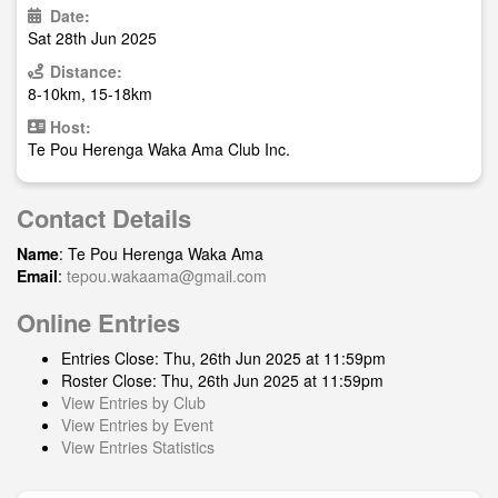
Date:
Sat 28th Jun 2025
Distance:
8-10km, 15-18km
Host:
Te Pou Herenga Waka Ama Club Inc.
Contact Details
Name
: Te Pou Herenga Waka Ama
Email
:
tepou.wakaama@gmail.com
Online Entries
Entries Close: Thu, 26th Jun 2025 at 11:59pm
Roster Close: Thu, 26th Jun 2025 at 11:59pm
View Entries by Club
View Entries by Event
View Entries Statistics