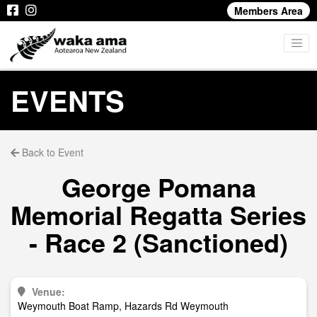
Members Area
EVENTS
Back to Event
George Pomana
Memorial Regatta Series
- Race 2 (Sanctioned)
Venue:
Weymouth Boat Ramp, Hazards Rd Weymouth