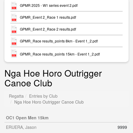
GPMR 2025 - W1 series event 2.pdf
GPMR_Event 2_Race 1 results.pdf
GPMR_Event 2_Race 2 results.pdf
GPMR_Race results_points 8km - Event 1_2.pdf
GPMR_Race results_points 15km - Event 1_2.pdf
Nga Hoe Horo Outrigger
Canoe Club
Regatta
Entries by Club
Nga Hoe Horo Outrigger Canoe Club
OC1 Open Men 15km
ERUERA, Jason
9999