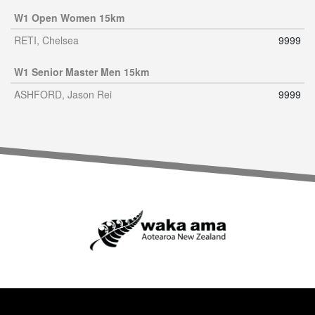
W1 Open Women 15km
RETI, Chelsea
9999
W1 Senior Master Men 15km
ASHFORD, Jason Rei
9999