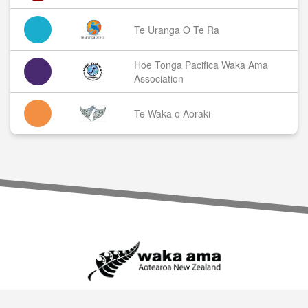
Te Uranga O Te Ra
Hoe Tonga Pacifica Waka Ama
Association
Te Waka o Aoraki