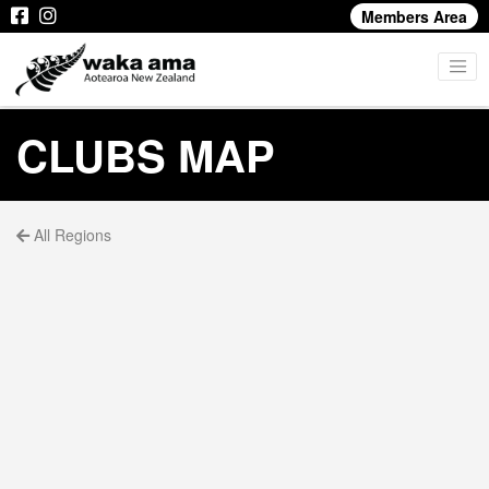
Members Area
CLUBS MAP
All Regions