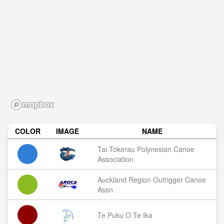
COLOR
IMAGE
NAME
Tai Tokerau Polynesian Canoe
Association
Auckland Region Outrigger Canoe
Assn
Te Puku O Te Ika