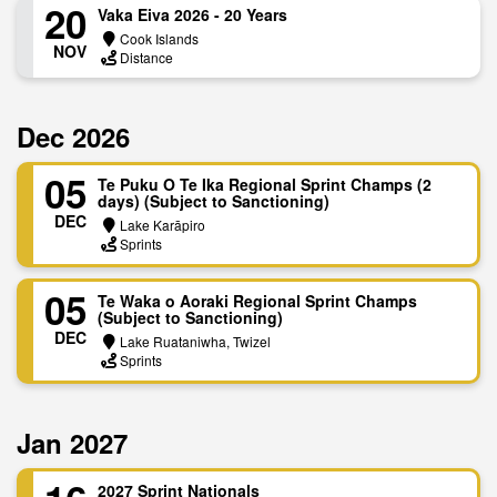
20
Vaka Eiva 2026 - 20 Years
Cook Islands
NOV
Distance
Dec 2026
05
Te Puku O Te Ika Regional Sprint Champs (2
days) (Subject to Sanctioning)
DEC
Lake Karāpiro
Sprints
05
Te Waka o Aoraki Regional Sprint Champs
(Subject to Sanctioning)
DEC
Lake Ruataniwha, Twizel
Sprints
Jan 2027
2027 Sprint Nationals