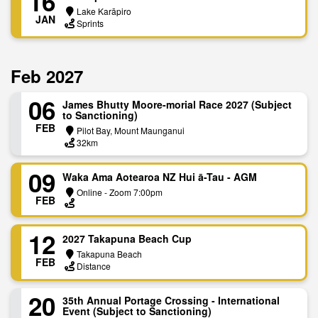
16
Lake Karāpiro
JAN
Sprints
Feb 2027
06
James Bhutty Moore-morial Race 2027 (Subject
to Sanctioning)
FEB
Pilot Bay, Mount Maunganui
32km
09
Waka Ama Aotearoa NZ Hui ā-Tau - AGM
Online - Zoom 7:00pm
FEB
12
2027 Takapuna Beach Cup
Takapuna Beach
FEB
Distance
20
35th Annual Portage Crossing - International
Event (Subject to Sanctioning)