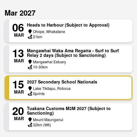
Mar 2027
06
Heads to Harbour (Subject to Approval)
Ohope, Whakatane
MAR
21km
13
Mangawhai Waka Ama Regatta - Surf to Surf
Relay 2 days (Subject to Sanctioning)
MAR
Mangawhai Estuary
10-30km
15
2027 Secondary School Nationals
Lake Tikitapu, Rotorua
MAR
Sprints
20
Tuakana Customs M2M 2027 (Subject to
Sanctioning)
MAR
Mount Maunganui
32km (W6)