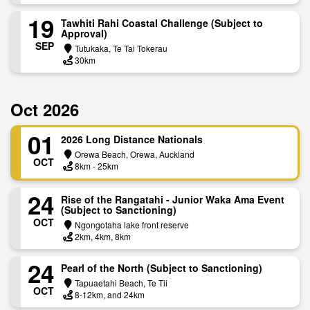
19
Tawhiti Rahi Coastal Challenge (Subject to
Approval)
SEP
Tutukaka, Te Tai Tokerau
30km
Oct 2026
01
2026 Long Distance Nationals
Orewa Beach, Orewa, Auckland
OCT
8km - 25km
24
Rise of the Rangatahi - Junior Waka Ama Event
(Subject to Sanctioning)
OCT
Ngongotaha lake front reserve
2km, 4km, 8km
24
Pearl of the North (Subject to Sanctioning)
Tapuaetahi Beach, Te Tii
OCT
8-12km, and 24km