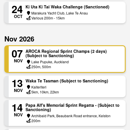
24
Ki Uta Ki Tai Waka Challenge (Sanctioned)
Marakura Yacht Club, Lake Te Anau
OCT
Various 200m - 15km
Nov 2026
07
AROCA Regional Sprint Champs (2 days)
(Subject to Sanctioning)
NOV
Lake Pupuke, Auckland
250m, 500m
13
Waka Te Tasman (Subject to Sanctioning)
Kaiteriteri
NOV
5km, 10km, 22km
14
Papa Alf's Memorial Sprint Regatta - (Subject to
Sanctioning)
NOV
Archibald Park, Beaubank Road entrance, Kelston
200m