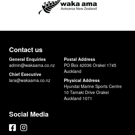
Contact us
General Enquiries
Postal Address
admin@wakaama.co.nz
PO Box 42036 Orakei 1745
Auckland
Chief Executive
lara@wakaama.co.nz
Physical Address
Hyundai Marine Sports Centre
10 Tamaki Drive Orakei
Auckland 1071
Social Media