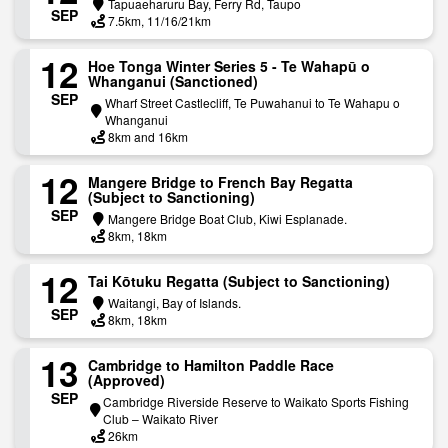
Tapuaeharuru Bay, Ferry Rd, Taupo
SEP
7.5km, 11/16/21km
12
H​oe Tonga Winter Series 5 - Te Wahapū o
Whanganui (Sanctioned)
SEP
Wharf Street Castlecliff, Te Puwahanui to Te Wahapu o
Whanganui
8km and 16km
12
Mangere Bridge to French Bay Regatta
(Subject to Sanctioning)
SEP
Mangere Bridge Boat Club, Kiwi Esplanade.
8km, 18km
12
Tai Kōtuku Regatta (Subject to Sanctioning)
Waitangi, Bay of Islands.
SEP
8km, 18km
13
Cambridge to Hamilton Paddle Race
(Approved)
SEP
Cambridge Riverside Reserve to Waikato Sports Fishing
Club – Waikato River
26km