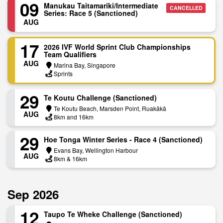
09
Manukau Taitamariki/Intermediate
CANCELLED
Series: Race 5 (Sanctioned)
AUG
17
2026 IVF World Sprint Club Championships
Team Qualifiers
AUG
Marina Bay, Singapore
Sprints
29
Te Koutu Challenge (Sanctioned)
Te Koutu Beach, Marsden Point, Ruakākā
AUG
8km and 16km
29
H​oe Tonga Winter Series - Race 4 (Sanctioned)
Evans Bay, Wellington Harbour
AUG
8km & 16km
Sep 2026
12
Taupo Te Wheke Challenge (Sanctioned)