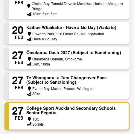
FEB
Okahu Bay, Tamaki Drive to Manukau Harbour, Mangere
Bridge
18km-5km-5km
20
Kaihoe Whaikaha - Have a Go Day (Waikato)
Epworth Park, 116 Finlay Rd, Maungatautari
FEB
Have a Go Day
27
Ōmokoroa Dash 2027 (Subject to Sanctioning)
Ōmokoroa Domain, Ōmokoroa
FEB
5km, 10km
27
Te Whanganui-a-Tara Changeover Race
(Subject to Sanctioning)
FEB
Evans Bay, Marine Parade, Wellington
30km
27
College Sport Auckland Secondary Schools
Senior Regatta
FEB
TBC
Sprints