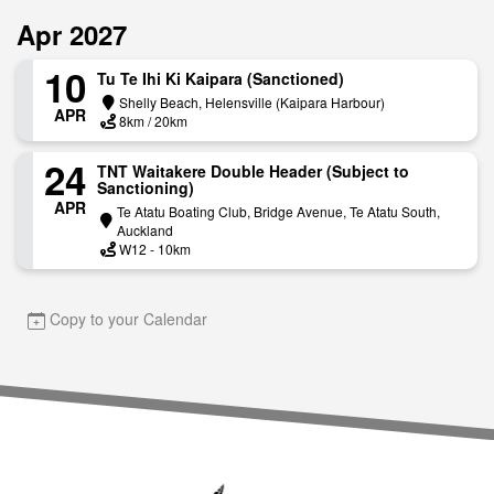
Apr 2027
10
Tu Te Ihi Ki Kaipara (Sanctioned)
Shelly Beach, Helensville (Kaipara Harbour)
APR
8km / 20km
24
TNT Waitakere Double Header (Subject to
Sanctioning)
APR
Te Atatu Boating Club, Bridge Avenue, Te Atatu South,
Auckland
W12 - 10km
Copy to your Calendar