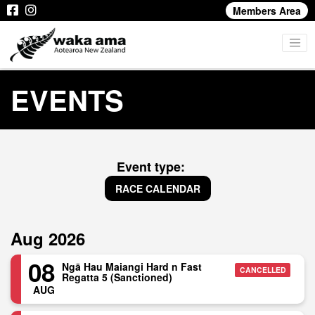
Members Area
EVENTS
Event type:
RACE CALENDAR
Aug 2026
08
Ngā Hau Maiangi Hard n Fast
CANCELLED
Regatta 5 (Sanctioned)
AUG