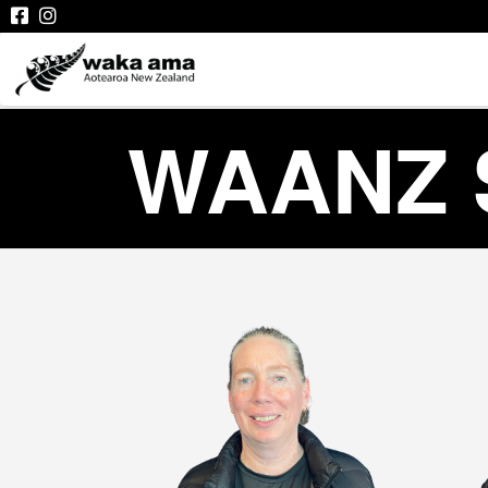
WAANZ 