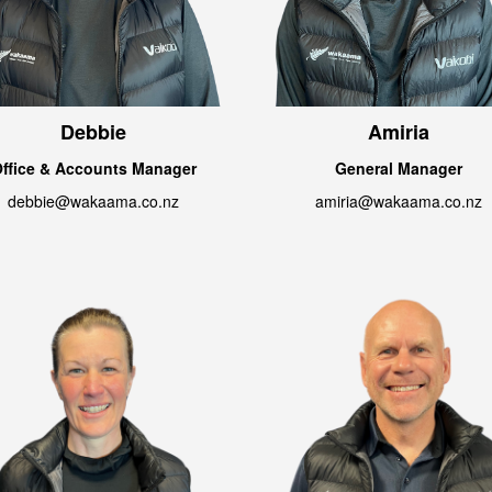
Debbie
Amiria
ffice & Accounts Manager
General Manager
debbie@wakaama.co.nz
amiria@wakaama.co.nz