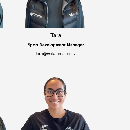
Tara
Sport Development Manager
tara@wakaama.co.nz