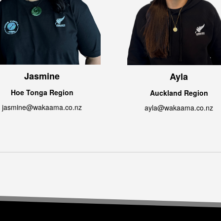
Jasmine
Ayla
Hoe Tonga Region
Auckland Region
jasmine@wakaama.co.nz
ayla@wakaama.co.nz