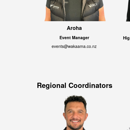
Aroha
Event Manager
Hig
events@wakaama.co.nz
Regional Coordinators