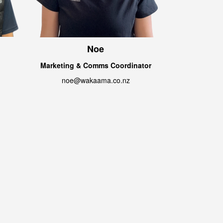
Noe
Marketing & Comms Coordinator
noe@wakaama.co.nz