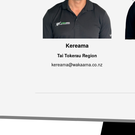
Kereama
Tai Tokerau Region
kereama@wakaama.co.nz