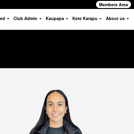
Members Area
ved
Club Admin
Kaupapa
Kete Karapu
About us