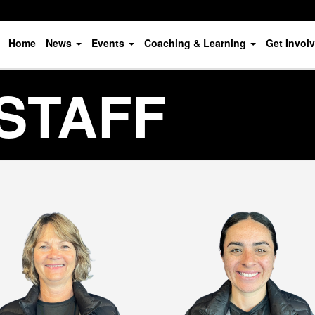
Home
News
Events
Coaching & Learning
Get Invol
STAFF