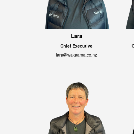
Lara
Chief Executive
O
lara@wakaama.co.nz