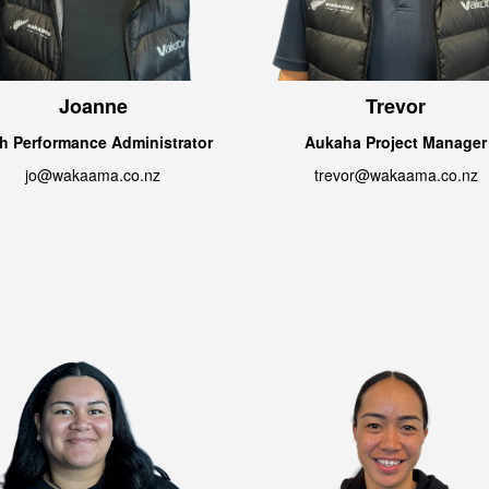
Joanne
Trevor
h Performance Administrator
Aukaha Project Manager
jo@wakaama.co.nz
trevor@wakaama.co.nz