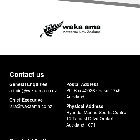
Contact us
General Enquiries
Postal Address
admin@wakaama.co.nz
PO Box 42036 Orakei 1745
Auckland
Chief Executive
lara@wakaama.co.nz
Physical Address
Hyundai Marine Sports Centre
10 Tamaki Drive Orakei
Auckland 1071