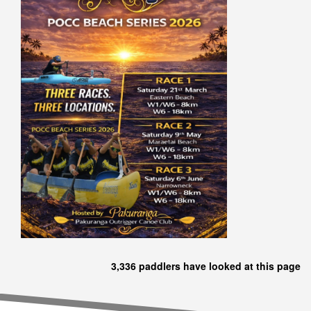
3,336 paddlers have looked at this page