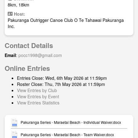
8km, 18km
Host:
Pakuranga Outrigger Canoe Club O Te Tahawai Pakuranga
Inc.
Contact Details
Email
:
pocc1998@gmail.com
Online Entries
Entries Close: Wed, 6th May 2026 at 11:59pm
Roster Close: Thu, 7th May 2026 at 11:59pm
View Entries by Club
View Entries by Event
View Entries Statistics
Pakuranga Series - Maraetai Beach - Individual Waiver.docx
Pakuranga Series - Maraetai Beach - Team Waiver.docx