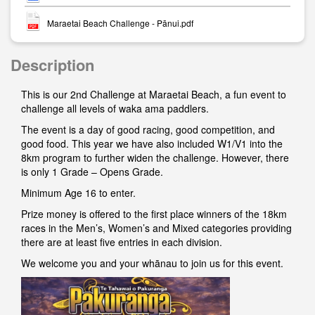
Maraetai Beach Challenge - Pānui.pdf
Description
This is our 2nd Challenge at Maraetai Beach, a fun event to
challenge all levels of waka ama paddlers.
The event is a day of good racing, good competition, and
good food. This year we have also included W1/V1 into the
8km program to further widen the challenge. However, there
is only 1 Grade – Opens Grade.
Minimum Age 16 to enter.
Prize money is offered to the first place winners of the 18km
races in the Men’s, Women’s and Mixed categories providing
there are at least five entries in each division.
We welcome you and your whānau to join us for this event.