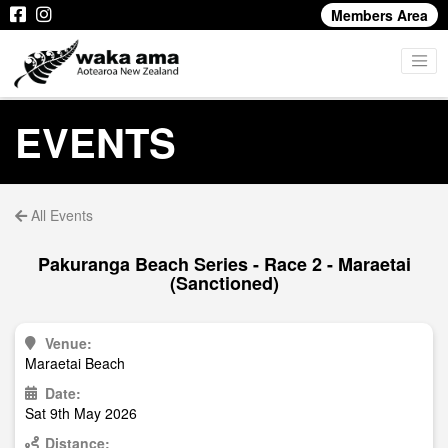
Members Area
EVENTS
All Events
Pakuranga Beach Series - Race 2 - Maraetai
(Sanctioned)
Venue:
Maraetai Beach
Date:
Sat 9th May 2026
Distance: