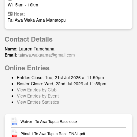
W1 5km - 16km
Host:
Tai Awa Waka Ama Manatōpū
Contact Details
Name
: Lauren Tamehana
Email
:
taiawa.wakaama@gmail.com
Online Entries
Entries Close: Tue, 21st Jul 2026 at 11:59pm
Roster Close: Wed, 22nd Jul 2026 at 11:59pm
View Entries by Club
View Entries by Event
View Entries Statistics
Waiver - Te Awa Tupua Race.docx
Pānui 1 Te Awa Tupua Race FINAL.pdf