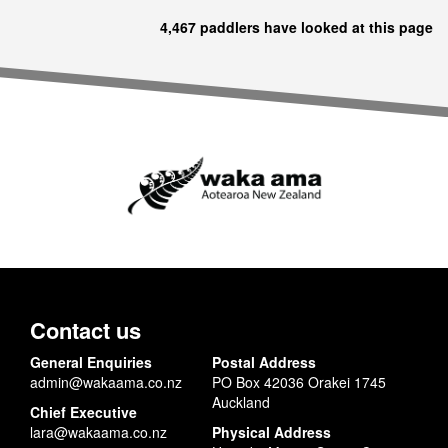
4,467 paddlers have looked at this page
Contact us
General Enquiries
Postal Address
admin@wakaama.co.nz
PO Box 42036 Orakei 1745
Auckland
Chief Executive
lara@wakaama.co.nz
Physical Address