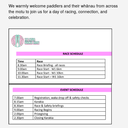
We warmly welcome paddlers and their whānau from across
the motu to join us for a day of racing, connection, and
celebration.