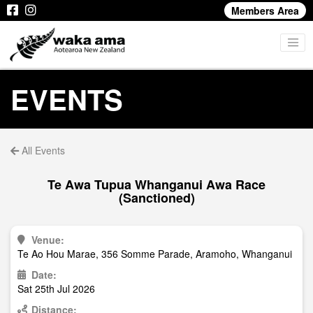
Members Area
EVENTS
All Events
Te Awa Tupua Whanganui Awa Race
(Sanctioned)
Venue:
Te Ao Hou Marae, 356 Somme Parade, Aramoho, Whanganui
Date:
Sat 25th Jul 2026
Distance: