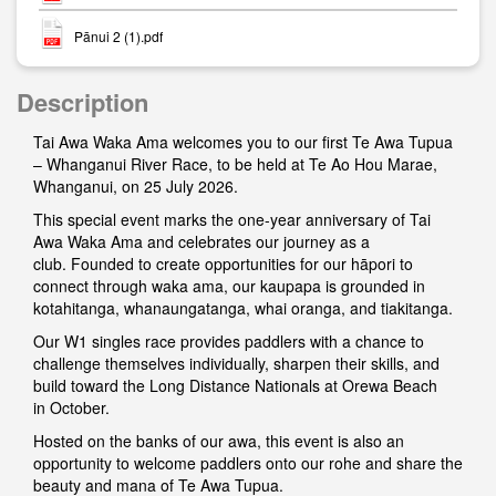
Pānui 2 (1).pdf
Description
Tai Awa Waka Ama welcomes you to our first Te Awa Tupua
– Whanganui River Race, to be held at Te Ao Hou Marae,
Whanganui, on 25 July 2026.
This special event marks the one-year anniversary of Tai
Awa Waka Ama and celebrates our journey as a
club. Founded to create opportunities for our hāpori to
connect through waka ama, our kaupapa is grounded in
kotahitanga, whanaungatanga, whai oranga, and tiakitanga.
Our W1 singles race provides paddlers with a chance to
challenge themselves individually, sharpen their skills, and
build toward the Long Distance Nationals at Orewa Beach
in October.
Hosted on the banks of our awa, this event is also an
opportunity to welcome paddlers onto our rohe and share the
beauty and mana of Te Awa Tupua.