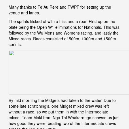
Many thanks to Te Au Rere and TWPT for setting up the
venue and lanes.
The sprints kicked of with a hiss and a roar. First up on the
plate being the Open W1 eliminations for Nationals. This was
followed by the W6 Mens and Womens racing, and lastly the
Mixed races. Races consisted of 500m, 1000m and 1500m
sprints.
By mid morning the Midgets had taken to the water. Due to
some late scratching's, one Midget mixed crew was left
without a race, so we put them in with the Intermediate
mixed. Team Maki from Nga Tai Whakarongo showed us just
how good they were, beating two of the intermediate crews