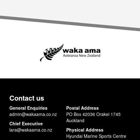
Contact us
General Enquiries
Postal Address
admin@wakaama.co.nz
PO Box 42036 Orakei 1745
Auckland
Chief Executive
lara@wakaama.co.nz
Physical Address
Hyundai Marine Sports Centre