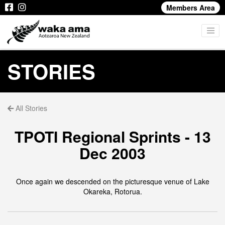
Members Area
STORIES
All Stories
TPOTI Regional Sprints - 13
Dec 2003
Once again we descended on the picturesque venue of Lake
Okareka, Rotorua.