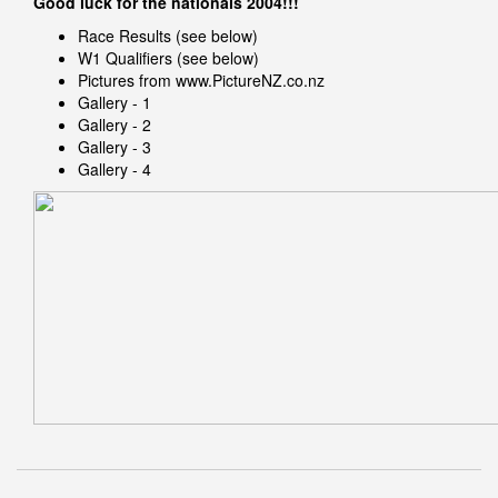
Good luck for the nationals 2004!!!
Race Results (see below)
W1 Qualifiers (see below)
Pictures from
www.PictureNZ.co.nz
Gallery - 1
Gallery - 2
Gallery - 3
Gallery - 4