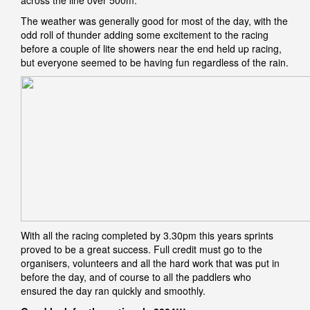
across the line over 500m.
The weather was generally good for most of the day, with the
odd roll of thunder adding some excitement to the racing
before a couple of lite showers near the end held up racing,
but everyone seemed to be having fun regardless of the rain.
With all the racing completed by 3.30pm this years sprints
proved to be a great success. Full credit must go to the
organisers, volunteers and all the hard work that was put in
before the day, and of course to all the paddlers who
ensured the day ran quickly and smoothly.