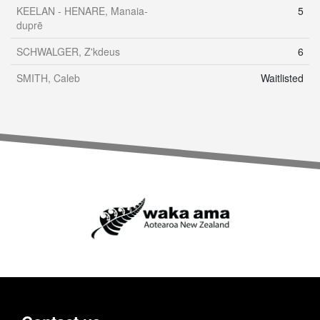
KEELAN - HENARE, Manaia-
5
duprē
SCHWALGER, Z'kdeus
6
SMITH, Caleb
Waitlisted