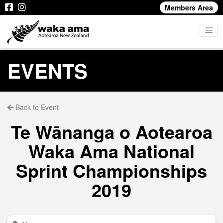
Members Area
EVENTS
Back to Event
Te Wānanga o Aotearoa
Waka Ama National
Sprint Championships
2019