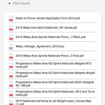
View Quota
Retail or Promo Vendor Application Form 2019.pdf
2019 Waka Ama Sprint Nationals_W1 Quota.pdf
2019-Waka-Ama-Sprints-Nationals-Panui_1 FINAL.pdf
Waka_Hireage_Agreement_2019.doc
2019-Waka-Ama-Sprints-Nationals-Panui_2 Final.pdf
Progressions-Waka-Ama-NZ-Sprint-Nationals-Midgets W12
races.pdf
Progressions-Waka-Ama-NZ-Sprint-Nationals-Midgets straight
races.pdf
Progressions-Waka-Ama-NZ-Sprint-Nationals-500m Straights
W1, W6.pdf
Progressions-Waka-Ama-NZ-Sprint-Nationals- W12 and Turns
races.pdf
2019 Nationals half lanes for all straight races_Course Map
(1).pdf