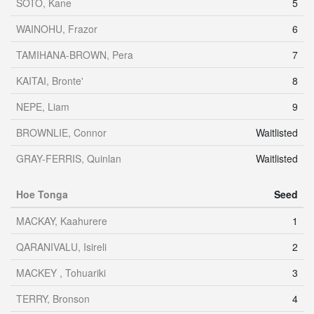
SOTO, Kane
5
WAINOHU, Frazor
6
TAMIHANA-BROWN, Pera
7
KAITAI, Bronte'
8
NEPE, Liam
9
BROWNLIE, Connor
Waitlisted
GRAY-FERRIS, Quinlan
Waitlisted
Hoe Tonga
Seed
MACKAY, Kaahurere
1
QARANIVALU, Isireli
2
MACKEY , Tohuariki
3
TERRY, Bronson
4