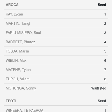
AROCA
Seed
KAY, Lycan
1
MARTIN, Tangi
2
FARIU-MISIEPO, Soul
3
BARRETT, Pharez
4
TOLOA, Marlin
5
WIBLIN, Max
6
MATENE, Tyton
7
TUPOU, Viliami
8
MORUNGA, Sonny
Waitlisted
TPOTI
Seed
WINEERA, TE PAEROA
1