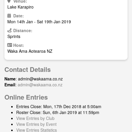
Venue:
Lake Karapiro
Date:
Mon 14th Jan - Sat 19th Jan 2019
Distance:
Sprints
Host:
Waka Ama Aotearoa NZ
Contact Details
Name
:
admin@wakaama.co.nz
Email
:
admin@wakaama.co.nz
Online Entries
Entries Close: Mon, 17th Dec 2018 at 5:00am
Roster Close: Sun, 6th Jan 2019 at 11:59pm
View Entries by Club
View Entries by Event
View Entries Statistics