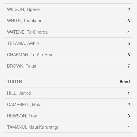
WILSON, Tipene
2
WHITE, Turiokahu
3
WATENE, Te Oneroa
4
TEPANIA, Awhio
5
CHAPMAN, Te Ata Hemi
6
BROWN, Takai
7
TUOTR
Seed
HILL, Jarrod
1
CAMPBELL, Maia
2
HEWSON, Troy
3
TAMANUI, Maui Kururangi
4