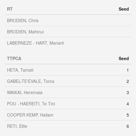
RT
Seed
BRODIEN, Chris
BRODIEN, Mahinui
LABERNEZE - HART, Manarii
TTPCA
Seed
HETA, Tamati
1
GABEL-TE'EVALE, Toma
2
WAIKAI, Heremaia
3
POU - HAEREITI, Te Tini
4
COOPER KEMP, Hailam
5
RETI, Elite
6