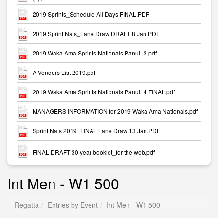
2019 Sprints_Schedule All Days FINAL.PDF
2019 Sprint Nats_Lane Draw DRAFT 8 Jan.PDF
2019 Waka Ama Sprints Nationals Panui_3.pdf
A Vendors List 2019.pdf
2019 Waka Ama Sprints Nationals Panui_4 FINAL.pdf
MANAGERS INFORMATION for 2019 Waka Ama Nationals.pdf
Sprint Nats 2019_FINAL Lane Draw 13 Jan.PDF
FINAL DRAFT 30 year booklet_for the web.pdf
Int Men - W1 500
Regatta
Entries by Event
Int Men - W1 500