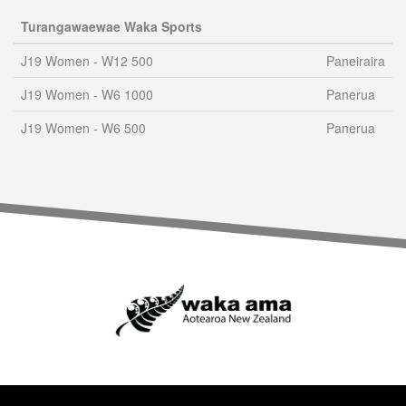
Turangawaewae Waka Sports
J19 Women - W12 500
Paneiraira
J19 Women - W6 1000
Panerua
J19 Women - W6 500
Panerua