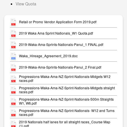
View Quota
Retail or Promo Vendor Application Form 2019.pdf
2019 Waka Ama Sprint Nationals_W1 Quota.pdf
2019-Waka-Ama-Sprints-Nationals-Panui_1 FINAL.pdf
Waka_Hireage_Agreement_2019.doc
2019-Waka-Ama-Sprints-Nationals-Panui_2 Final.pdf
Progressions-Waka-Ama-NZ-Sprint-Nationals-Midgets W12
races.pdf
Progressions-Waka-Ama-NZ-Sprint-Nationals-Midgets straight
races.pdf
Progressions-Waka-Ama-NZ-Sprint-Nationals-500m Straights
W1, W6.pdf
Progressions-Waka-Ama-NZ-Sprint-Nationals- W12 and Turns
races.pdf
2019 Nationals half lanes for all straight races_Course Map
(1).pdf