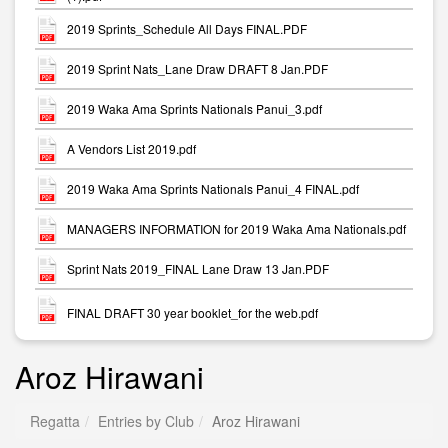
2019 Sprints_Schedule All Days FINAL.PDF
2019 Sprint Nats_Lane Draw DRAFT 8 Jan.PDF
2019 Waka Ama Sprints Nationals Panui_3.pdf
A Vendors List 2019.pdf
2019 Waka Ama Sprints Nationals Panui_4 FINAL.pdf
MANAGERS INFORMATION for 2019 Waka Ama Nationals.pdf
Sprint Nats 2019_FINAL Lane Draw 13 Jan.PDF
FINAL DRAFT 30 year booklet_for the web.pdf
Aroz Hirawani
Regatta
Entries by Club
Aroz Hirawani