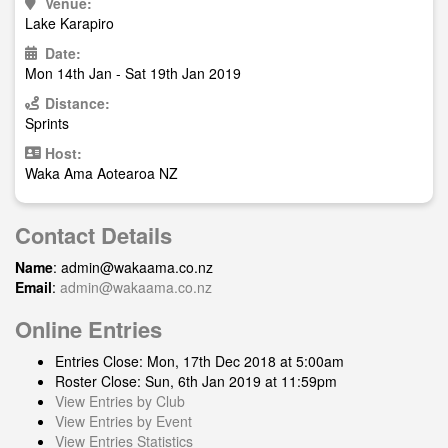
Venue:
Lake Karapiro
Date:
Mon 14th Jan - Sat 19th Jan 2019
Distance:
Sprints
Host:
Waka Ama Aotearoa NZ
Contact Details
Name
:
admin@wakaama.co.nz
Email
:
admin@wakaama.co.nz
Online Entries
Entries Close: Mon, 17th Dec 2018 at 5:00am
Roster Close: Sun, 6th Jan 2019 at 11:59pm
View Entries by Club
View Entries by Event
View Entries Statistics