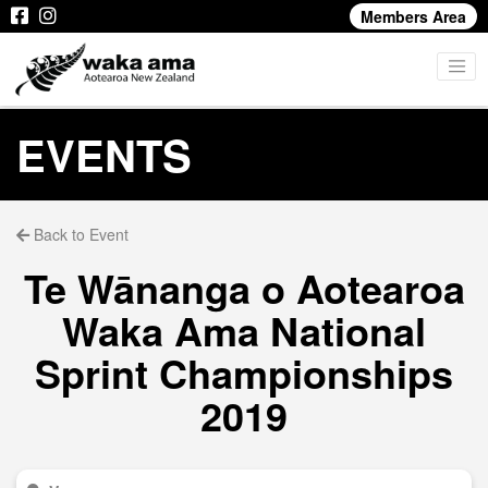
Members Area
EVENTS
Back to Event
Te Wānanga o Aotearoa
Waka Ama National
Sprint Championships
2019