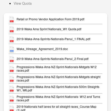
View Quota
Retail or Promo Vendor Application Form 2019.pdf
2019 Waka Ama Sprint Nationals_W1 Quota.pdf
2019-Waka-Ama-Sprints-Nationals-Panui_1 FINAL.pdf
Waka_Hireage_Agreement_2019.doc
2019-Waka-Ama-Sprints-Nationals-Panui_2 Final.pdf
Progressions-Waka-Ama-NZ-Sprint-Nationals-Midgets W12
races.pdf
Progressions-Waka-Ama-NZ-Sprint-Nationals-Midgets straight
races.pdf
Progressions-Waka-Ama-NZ-Sprint-Nationals-500m Straights
W1, W6.pdf
Progressions-Waka-Ama-NZ-Sprint-Nationals- W12 and Turns
races.pdf
2019 Nationals half lanes for all straight races_Course Map
(1).pdf