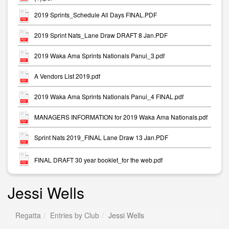
2019 Sprints_Schedule All Days FINAL.PDF
2019 Sprint Nats_Lane Draw DRAFT 8 Jan.PDF
2019 Waka Ama Sprints Nationals Panui_3.pdf
A Vendors List 2019.pdf
2019 Waka Ama Sprints Nationals Panui_4 FINAL.pdf
MANAGERS INFORMATION for 2019 Waka Ama Nationals.pdf
Sprint Nats 2019_FINAL Lane Draw 13 Jan.PDF
FINAL DRAFT 30 year booklet_for the web.pdf
Jessi Wells
Regatta
Entries by Club
Jessi Wells