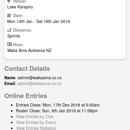
Venue:
Lake Karapiro
Date:
Mon 14th Jan - Sat 19th Jan 2019
Distance:
Sprints
Host:
Waka Ama Aotearoa NZ
Contact Details
Name
:
admin@wakaama.co.nz
Email
:
admin@wakaama.co.nz
Online Entries
Entries Close: Mon, 17th Dec 2018 at 5:00am
Roster Close: Sun, 6th Jan 2019 at 11:59pm
View Entries by Club
View Entries by Event
View Entries Statistics