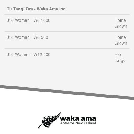
Tu Tangi Ora - Waka Ama Inc.
J16 Women - W6 1000
Home
Grown
J16 Women - W6 500
Home
Grown
J16 Women - W12 500
Rio
Largo