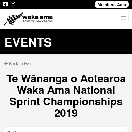
Members Area
EVENTS
Back to Event
Te Wānanga o Aotearoa
Waka Ama National
Sprint Championships
2019