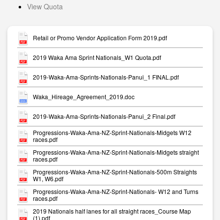
View Quota
Retail or Promo Vendor Application Form 2019.pdf
2019 Waka Ama Sprint Nationals_W1 Quota.pdf
2019-Waka-Ama-Sprints-Nationals-Panui_1 FINAL.pdf
Waka_Hireage_Agreement_2019.doc
2019-Waka-Ama-Sprints-Nationals-Panui_2 Final.pdf
Progressions-Waka-Ama-NZ-Sprint-Nationals-Midgets W12
races.pdf
Progressions-Waka-Ama-NZ-Sprint-Nationals-Midgets straight
races.pdf
Progressions-Waka-Ama-NZ-Sprint-Nationals-500m Straights
W1, W6.pdf
Progressions-Waka-Ama-NZ-Sprint-Nationals- W12 and Turns
races.pdf
2019 Nationals half lanes for all straight races_Course Map
(1).pdf