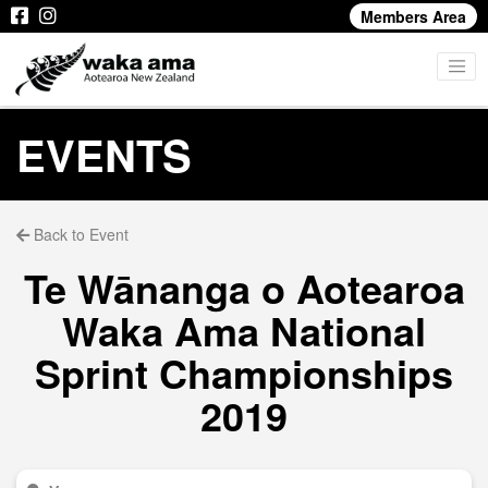
Members Area
EVENTS
Back to Event
Te Wānanga o Aotearoa
Waka Ama National
Sprint Championships
2019