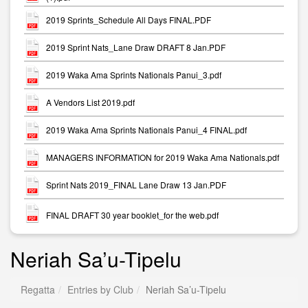
2019 Sprints_Schedule All Days FINAL.PDF
2019 Sprint Nats_Lane Draw DRAFT 8 Jan.PDF
2019 Waka Ama Sprints Nationals Panui_3.pdf
A Vendors List 2019.pdf
2019 Waka Ama Sprints Nationals Panui_4 FINAL.pdf
MANAGERS INFORMATION for 2019 Waka Ama Nationals.pdf
Sprint Nats 2019_FINAL Lane Draw 13 Jan.PDF
FINAL DRAFT 30 year booklet_for the web.pdf
Neriah Sa’u-Tipelu
Regatta
Entries by Club
Neriah Sa’u-Tipelu