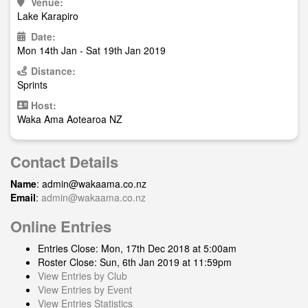
Venue:
Lake Karapiro
Date:
Mon 14th Jan - Sat 19th Jan 2019
Distance:
Sprints
Host:
Waka Ama Aotearoa NZ
Contact Details
Name
:
admin@wakaama.co.nz
Email
:
admin@wakaama.co.nz
Online Entries
Entries Close: Mon, 17th Dec 2018 at 5:00am
Roster Close: Sun, 6th Jan 2019 at 11:59pm
View Entries by Club
View Entries by Event
View Entries Statistics