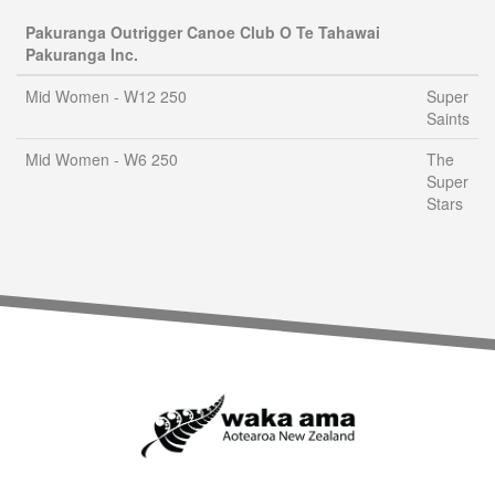
Pakuranga Outrigger Canoe Club O Te Tahawai
Pakuranga Inc.
Mid Women - W12 250
Super
Saints
Mid Women - W6 250
The
Super
Stars