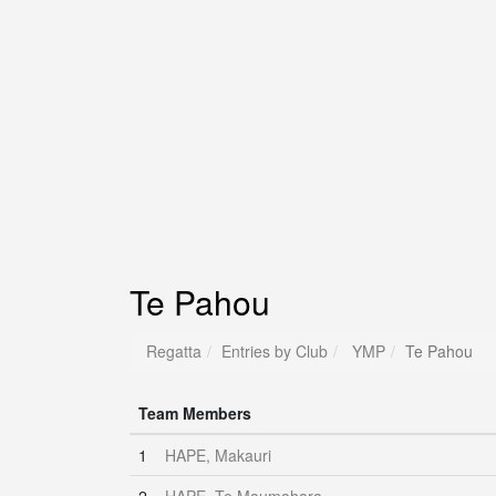
Te Pahou
Regatta
Entries by Club
YMP
Te Pahou
Team Members
1
HAPE, Makauri