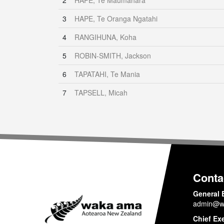
2
HAPE, Te Maumahara
3
HAPE, Te Oranga Ngatahi
4
RANGIHUNA, Koha
5
ROBIN-SMITH, Jackson
6
TAPATAHI, Te Mania
7
TAPSELL, Micah
Conta
General 
admin@w
Chief Ex