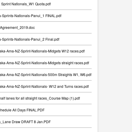
Sprint Nationals_W1 Quota.pdf
Sprints-Nationals-Panui_1 FINAL.pdf
Agreement_2019.doc
Sprints-Nationals-Panui_2 Final.pdf
aka-Ama-NZ-Sprint-Nationals-Midgets W12 races.pdf
ka-Ama-NZ-Sprint-Nationals-Midgets straight races.pdf
aka-Ama-NZ-Sprint-Nationals-500m Straights W1, W6.pdf
ka-Ama-NZ-Sprint-Nationals- W12 and Turns races.pdf
alf lanes for all straight races_Course Map (1).pdf
chedule All Days FINAL.PDF
ts_Lane Draw DRAFT 8 Jan.PDF