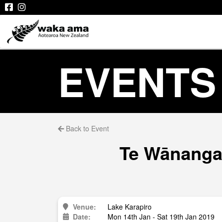
EVENTS
Back to Event
Te Wānanga 
Venue:
Lake Karapiro
Date:
Mon 14th Jan - Sat 19th Jan 2019