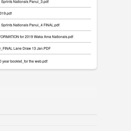
Sprints Nationals Panui_3.pdf
2019.pdf
Sprints Nationals Panui_4 FINAL.pdf
RMATION for 2019 Waka Ama Nationals.pdf
19_FINAL Lane Draw 13 Jan.PDF
year booklet_for the web.pdf