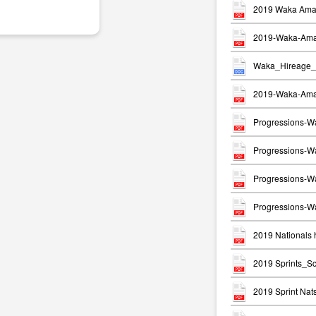
2019 Waka Ama 
2019-Waka-Ama-
Waka_Hireage_
2019-Waka-Ama-
Progressions-W
Progressions-Wa
Progressions-W
Progressions-Wa
2019 Nationals h
2019 Sprints_S
2019 Sprint Na