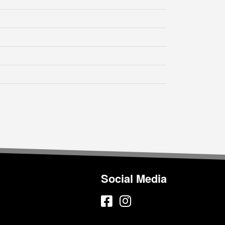
Social Media