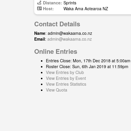
Distance:
Sprints
Host:
Waka Ama Aotearoa NZ
Contact Details
Name
:
admin@wakaama.co.nz
Email
:
admin@wakaama.co.nz
Online Entries
Entries Close: Mon, 17th Dec 2018 at 5:00am
Roster Close: Sun, 6th Jan 2019 at 11:59pm
View Entries by Club
View Entries by Event
View Entries Statistics
View Quota