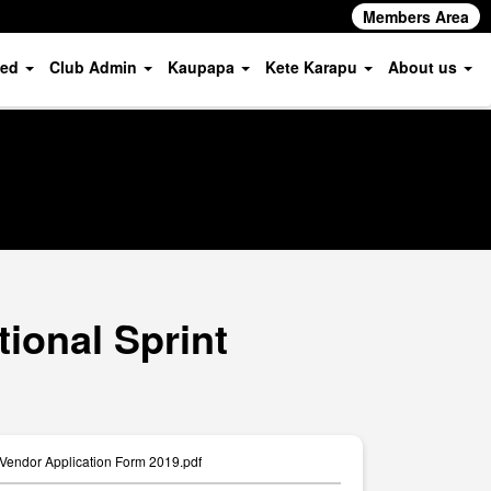
Members Area
ved
Club Admin
Kaupapa
Kete Karapu
About us
ional Sprint
 Vendor Application Form 2019.pdf