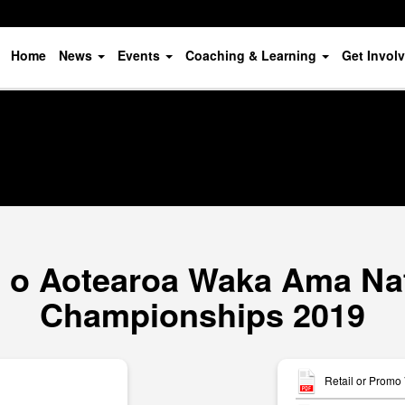
Home
News
Events
Coaching & Learning
Get Invol
o Aotearoa Waka Ama Nat
Championships 2019
Retail or Promo