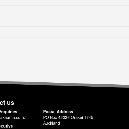
ct us
Enquiries
Postal Address
akaama.co.nz
PO Box 42036 Orakei 1745
Auckland
ecutive