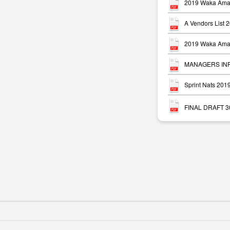
2019 Waka Ama 
A Vendors List 
2019 Waka Ama 
MANAGERS INFO
Sprint Nats 20
FINAL DRAFT 30 