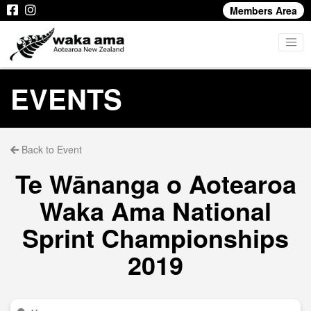
Members Area
EVENTS
Back to Event
Te Wānanga o Aotearoa
Waka Ama National
Sprint Championships
2019