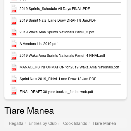
2019 Sprints_Schedule All Days FINAL.PDF
2019 Sprint Nats_Lane Draw DRAFT 8 Jan.PDF
2019 Waka Ama Sprints Nationals Panui_3.pdf
A Vendors List 2019.pdf
2019 Waka Ama Sprints Nationals Panui_4 FINAL.pdf
MANAGERS INFORMATION for 2019 Waka Ama Nationals.pdf
Sprint Nats 2019_FINAL Lane Draw 13 Jan.PDF
FINAL DRAFT 30 year booklet_for the web.pdf
Tiare Manea
Regatta
Entries by Club
Cook Islands
Tiare Manea