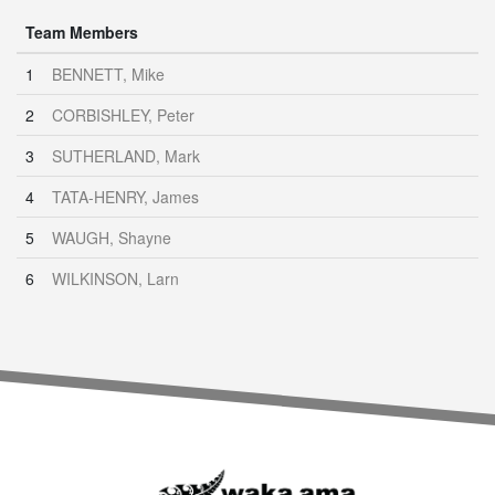
Team Members
1
BENNETT, Mike
2
CORBISHLEY, Peter
3
SUTHERLAND, Mark
4
TATA-HENRY, James
5
WAUGH, Shayne
6
WILKINSON, Larn