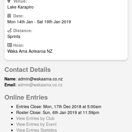
Venue:
Lake Karapiro
Date:
Mon 14th Jan - Sat 19th Jan 2019
Distance:
Sprints
Host:
Waka Ama Aotearoa NZ
Contact Details
Name
:
admin@wakaama.co.nz
Email
:
admin@wakaama.co.nz
Online Entries
Entries Close: Mon, 17th Dec 2018 at 5:00am
Roster Close: Sun, 6th Jan 2019 at 11:59pm
View Entries by Club
View Entries by Event
View Entries Statistics