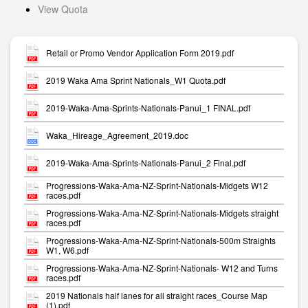
View Quota
Retail or Promo Vendor Application Form 2019.pdf
2019 Waka Ama Sprint Nationals_W1 Quota.pdf
2019-Waka-Ama-Sprints-Nationals-Panui_1 FINAL.pdf
Waka_Hireage_Agreement_2019.doc
2019-Waka-Ama-Sprints-Nationals-Panui_2 Final.pdf
Progressions-Waka-Ama-NZ-Sprint-Nationals-Midgets W12
races.pdf
Progressions-Waka-Ama-NZ-Sprint-Nationals-Midgets straight
races.pdf
Progressions-Waka-Ama-NZ-Sprint-Nationals-500m Straights
W1, W6.pdf
Progressions-Waka-Ama-NZ-Sprint-Nationals- W12 and Turns
races.pdf
2019 Nationals half lanes for all straight races_Course Map
(1).pdf