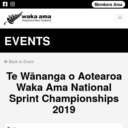
Members Area
EVENTS
Back to Event
Te Wānanga o Aotearoa
Waka Ama National
Sprint Championships
2019