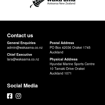
Contact us
General Enquiries
Postal Address
admin@wakaama.co.nz
PO Box 42036 Orakei 1745
Auckland
Chief Executive
lara@wakaama.co.nz
Physical Address
Hyundai Marine Sports Centre
10 Tamaki Drive Orakei
Auckland 1071
Social Media