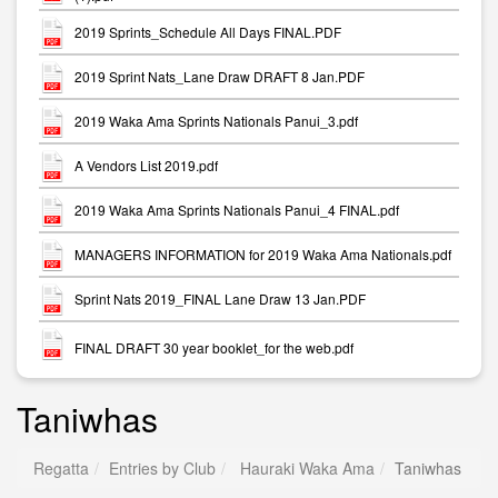
2019 Sprints_Schedule All Days FINAL.PDF
2019 Sprint Nats_Lane Draw DRAFT 8 Jan.PDF
2019 Waka Ama Sprints Nationals Panui_3.pdf
A Vendors List 2019.pdf
2019 Waka Ama Sprints Nationals Panui_4 FINAL.pdf
MANAGERS INFORMATION for 2019 Waka Ama Nationals.pdf
Sprint Nats 2019_FINAL Lane Draw 13 Jan.PDF
FINAL DRAFT 30 year booklet_for the web.pdf
Taniwhas
Regatta
Entries by Club
Hauraki Waka Ama
Taniwhas