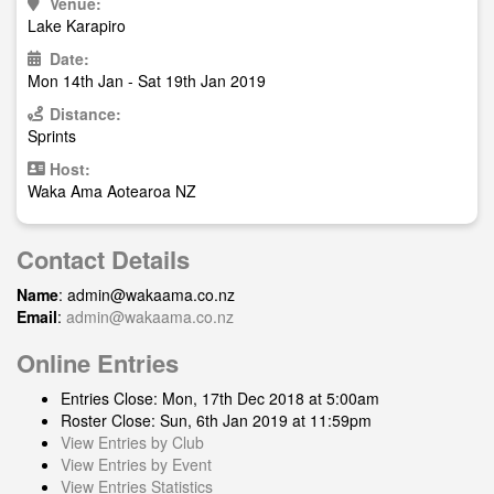
Venue:
Lake Karapiro
Date:
Mon 14th Jan - Sat 19th Jan 2019
Distance:
Sprints
Host:
Waka Ama Aotearoa NZ
Contact Details
Name
:
admin@wakaama.co.nz
Email
:
admin@wakaama.co.nz
Online Entries
Entries Close: Mon, 17th Dec 2018 at 5:00am
Roster Close: Sun, 6th Jan 2019 at 11:59pm
View Entries by Club
View Entries by Event
View Entries Statistics