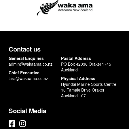
Contact us
General Enquiries
Postal Address
admin@wakaama.co.nz
PO Box 42036 Orakei 1745
Auckland
Chief Executive
lara@wakaama.co.nz
Physical Address
Hyundai Marine Sports Centre
10 Tamaki Drive Orakei
Auckland 1071
Social Media