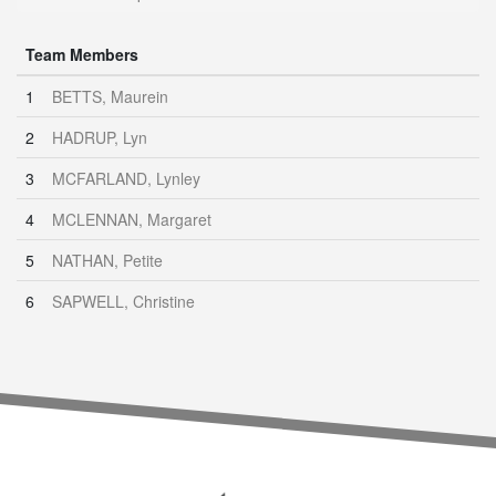
Team Members
1
BETTS, Maurein
2
HADRUP, Lyn
3
MCFARLAND, Lynley
4
MCLENNAN, Margaret
5
NATHAN, Petite
6
SAPWELL, Christine