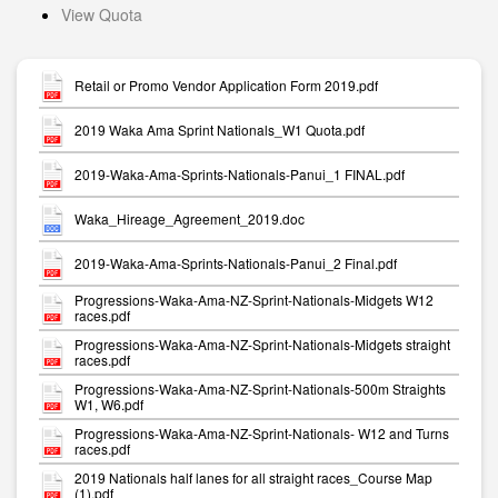
View Quota
Retail or Promo Vendor Application Form 2019.pdf
2019 Waka Ama Sprint Nationals_W1 Quota.pdf
2019-Waka-Ama-Sprints-Nationals-Panui_1 FINAL.pdf
Waka_Hireage_Agreement_2019.doc
2019-Waka-Ama-Sprints-Nationals-Panui_2 Final.pdf
Progressions-Waka-Ama-NZ-Sprint-Nationals-Midgets W12
races.pdf
Progressions-Waka-Ama-NZ-Sprint-Nationals-Midgets straight
races.pdf
Progressions-Waka-Ama-NZ-Sprint-Nationals-500m Straights
W1, W6.pdf
Progressions-Waka-Ama-NZ-Sprint-Nationals- W12 and Turns
races.pdf
2019 Nationals half lanes for all straight races_Course Map
(1).pdf