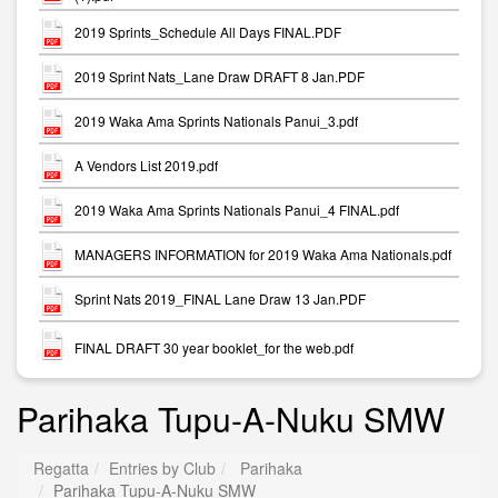
2019 Sprints_Schedule All Days FINAL.PDF
2019 Sprint Nats_Lane Draw DRAFT 8 Jan.PDF
2019 Waka Ama Sprints Nationals Panui_3.pdf
A Vendors List 2019.pdf
2019 Waka Ama Sprints Nationals Panui_4 FINAL.pdf
MANAGERS INFORMATION for 2019 Waka Ama Nationals.pdf
Sprint Nats 2019_FINAL Lane Draw 13 Jan.PDF
FINAL DRAFT 30 year booklet_for the web.pdf
Parihaka Tupu-A-Nuku SMW
Regatta
Entries by Club
Parihaka
Parihaka Tupu-A-Nuku SMW