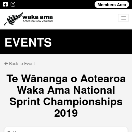
Members Area
EVENTS
Back to Event
Te Wānanga o Aotearoa
Waka Ama National
Sprint Championships
2019