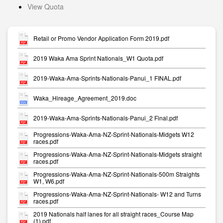
View Quota
Retail or Promo Vendor Application Form 2019.pdf
2019 Waka Ama Sprint Nationals_W1 Quota.pdf
2019-Waka-Ama-Sprints-Nationals-Panui_1 FINAL.pdf
Waka_Hireage_Agreement_2019.doc
2019-Waka-Ama-Sprints-Nationals-Panui_2 Final.pdf
Progressions-Waka-Ama-NZ-Sprint-Nationals-Midgets W12
races.pdf
Progressions-Waka-Ama-NZ-Sprint-Nationals-Midgets straight
races.pdf
Progressions-Waka-Ama-NZ-Sprint-Nationals-500m Straights
W1, W6.pdf
Progressions-Waka-Ama-NZ-Sprint-Nationals- W12 and Turns
races.pdf
2019 Nationals half lanes for all straight races_Course Map
(1).pdf