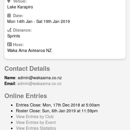
Venue:
Lake Karapiro
Date:
Mon 14th Jan - Sat 19th Jan 2019
Distance:
Sprints
Host:
Waka Ama Aotearoa NZ
Contact Details
Name
:
admin@wakaama.co.nz
Email
:
admin@wakaama.co.nz
Online Entries
Entries Close: Mon, 17th Dec 2018 at 5:00am
Roster Close: Sun, 6th Jan 2019 at 11:59pm
View Entries by Club
View Entries by Event
View Entries Statistics