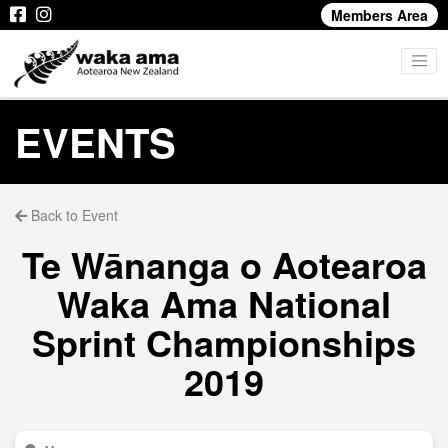
Members Area
EVENTS
Back to Event
Te Wānanga o Aotearoa
Waka Ama National
Sprint Championships
2019