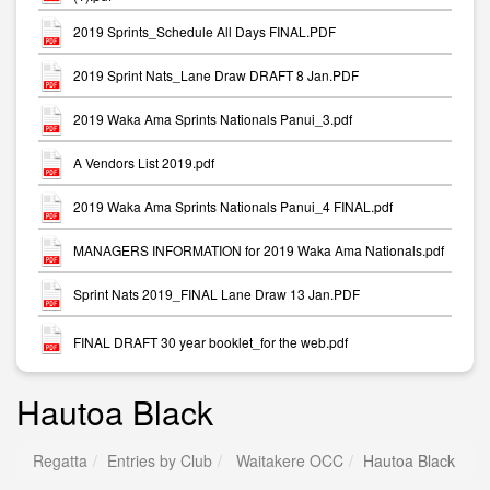
2019 Sprints_Schedule All Days FINAL.PDF
2019 Sprint Nats_Lane Draw DRAFT 8 Jan.PDF
2019 Waka Ama Sprints Nationals Panui_3.pdf
A Vendors List 2019.pdf
2019 Waka Ama Sprints Nationals Panui_4 FINAL.pdf
MANAGERS INFORMATION for 2019 Waka Ama Nationals.pdf
Sprint Nats 2019_FINAL Lane Draw 13 Jan.PDF
FINAL DRAFT 30 year booklet_for the web.pdf
Hautoa Black
Regatta
Entries by Club
Waitakere OCC
Hautoa Black