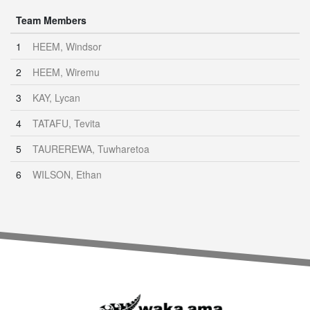
Team Members
1
HEEM, Windsor
2
HEEM, Wiremu
3
KAY, Lycan
4
TATAFU, Tevita
5
TAUREREWA, Tuwharetoa
6
WILSON, Ethan