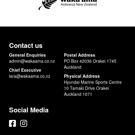
Contact us
General Enquiries
Postal Address
admin@wakaama.co.nz
PO Box 42036 Orakei 1745
Auckland
Chief Executive
lara@wakaama.co.nz
Physical Address
Hyundai Marine Sports Centre
10 Tamaki Drive Orakei
Auckland 1071
Social Media