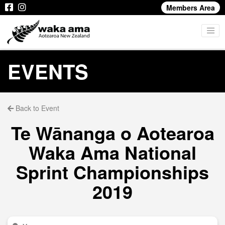
Members Area
EVENTS
Back to Event
Te Wānanga o Aotearoa
Waka Ama National
Sprint Championships
2019