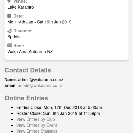
Venue:
Lake Karapiro
Date:
Mon 14th Jan - Sat 19th Jan 2019
Distance:
Sprints
Host:
Waka Ama Aotearoa NZ
Contact Details
Name
:
admin@wakaama.co.nz
Email
:
admin@wakaama.co.nz
Online Entries
Entries Close: Mon, 17th Dec 2018 at 5:00am
Roster Close: Sun, 6th Jan 2019 at 11:59pm
View Entries by Club
View Entries by Event
View Entries Statistics