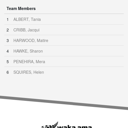
Team Members
1
ALBERT, Tania
2
CRIBB, Jacqui
3
HARWOOD, Matire
4
HAWKE, Sharon
5
PENEHIRA, Mera
6
SQUIRES, Helen