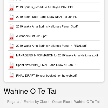
2019 Sprints_Schedule All Days FINAL.PDF
2019 Sprint Nats_Lane Draw DRAFT 8 Jan.PDF
2019 Waka Ama Sprints Nationals Panui_3.pdf
A Vendors List 2019.pdf
2019 Waka Ama Sprints Nationals Panui_4 FINAL.pdf
MANAGERS INFORMATION for 2019 Waka Ama Nationals.pdf
Sprint Nats 2019_FINAL Lane Draw 13 Jan.PDF
FINAL DRAFT 30 year booklet_for the web.pdf
Wahine O Te Tai
Regatta
Entries by Club
Ocean Blue
Wahine O Te Tai