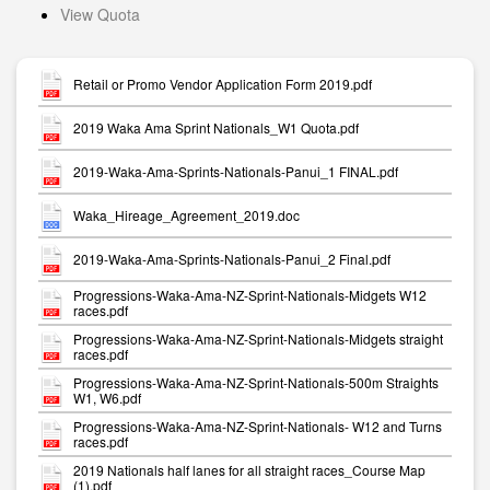
View Quota
Retail or Promo Vendor Application Form 2019.pdf
2019 Waka Ama Sprint Nationals_W1 Quota.pdf
2019-Waka-Ama-Sprints-Nationals-Panui_1 FINAL.pdf
Waka_Hireage_Agreement_2019.doc
2019-Waka-Ama-Sprints-Nationals-Panui_2 Final.pdf
Progressions-Waka-Ama-NZ-Sprint-Nationals-Midgets W12
races.pdf
Progressions-Waka-Ama-NZ-Sprint-Nationals-Midgets straight
races.pdf
Progressions-Waka-Ama-NZ-Sprint-Nationals-500m Straights
W1, W6.pdf
Progressions-Waka-Ama-NZ-Sprint-Nationals- W12 and Turns
races.pdf
2019 Nationals half lanes for all straight races_Course Map
(1).pdf