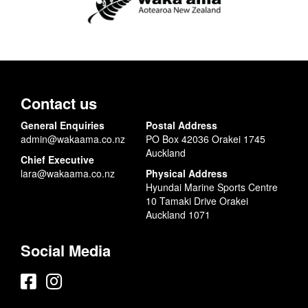
Contact us
General Enquiries
Postal Address
admin@wakaama.co.nz
PO Box 42036 Orakei 1745
Auckland
Chief Executive
lara@wakaama.co.nz
Physical Address
Hyundai Marine Sports Centre
10 Tamaki Drive Orakei
Auckland 1071
Social Media