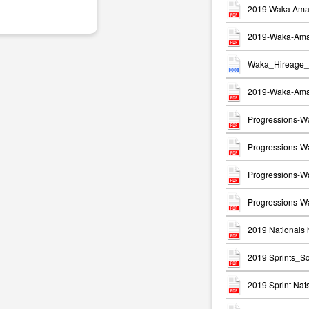
2019 Waka Ama 
2019-Waka-Ama-
Waka_Hireage_
2019-Waka-Ama-
Progressions-W
Progressions-Wa
Progressions-W
Progressions-Wa
2019 Nationals h
2019 Sprints_S
2019 Sprint Na