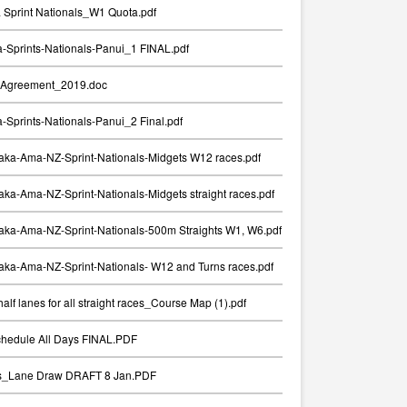
Sprint Nationals_W1 Quota.pdf
Sprints-Nationals-Panui_1 FINAL.pdf
Agreement_2019.doc
Sprints-Nationals-Panui_2 Final.pdf
aka-Ama-NZ-Sprint-Nationals-Midgets W12 races.pdf
ka-Ama-NZ-Sprint-Nationals-Midgets straight races.pdf
aka-Ama-NZ-Sprint-Nationals-500m Straights W1, W6.pdf
ka-Ama-NZ-Sprint-Nationals- W12 and Turns races.pdf
alf lanes for all straight races_Course Map (1).pdf
chedule All Days FINAL.PDF
ts_Lane Draw DRAFT 8 Jan.PDF