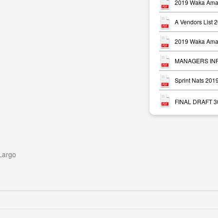
2019 Waka Ama 
A Vendors List 
2019 Waka Ama 
MANAGERS INFO
Sprint Nats 20
FINAL DRAFT 30 
Largo