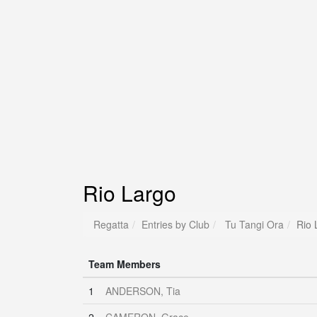
Rio Largo
Regatta
Entries by Club
Tu Tangi Ora
Rio 
Team Members
1
ANDERSON, Tia