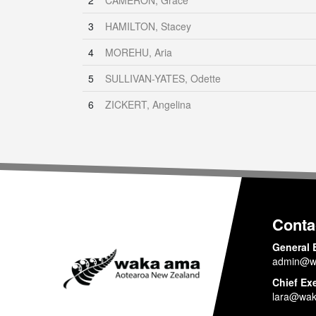
2
CAMERON, Grace
3
HAMILTON, Stacey
4
MOREHU, Aria
5
SULLIVAN-YATES, Odette
6
ZICKERT, Angelina
Conta
General 
admin@w
Chief Ex
lara@wak