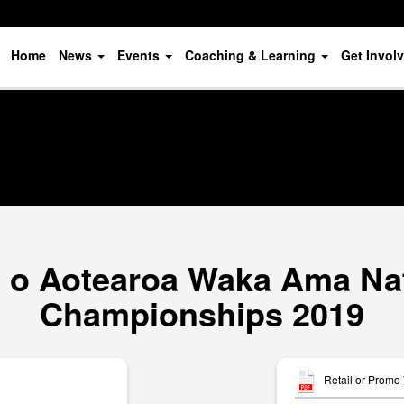
Home
News
Events
Coaching & Learning
Get Invol
o Aotearoa Waka Ama Nat
Championships 2019
Retail or Promo