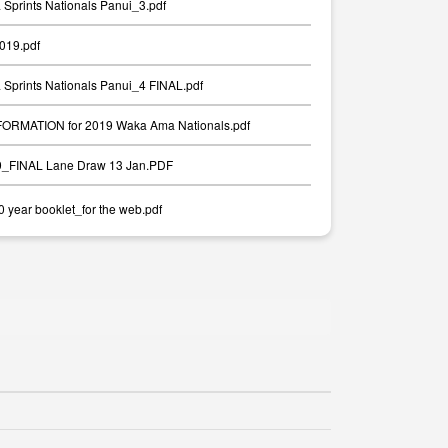
Sprints Nationals Panui_3.pdf
2019.pdf
Sprints Nationals Panui_4 FINAL.pdf
RMATION for 2019 Waka Ama Nationals.pdf
19_FINAL Lane Draw 13 Jan.PDF
year booklet_for the web.pdf