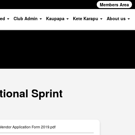
Members Area
ved
Club Admin
Kaupapa
Kete Karapu
About us
ional Sprint
 Vendor Application Form 2019.pdf