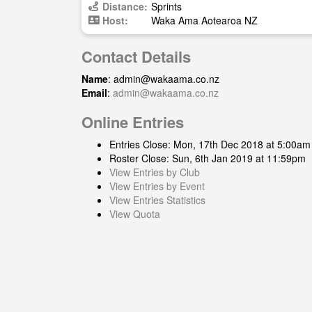
Distance:
Sprints
Host:
Waka Ama Aotearoa NZ
Contact Details
Name
:
admin@wakaama.co.nz
Email
:
admin@wakaama.co.nz
Online Entries
Entries Close: Mon, 17th Dec 2018 at 5:00am
Roster Close: Sun, 6th Jan 2019 at 11:59pm
View Entries by Club
View Entries by Event
View Entries Statistics
View Quota