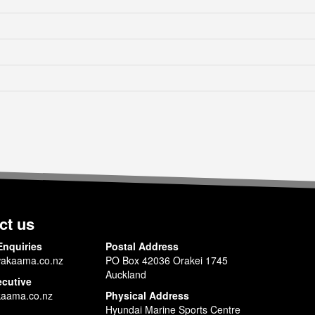
ct us
Enquiries
Postal Address
akaama.co.nz
PO Box 42036 Orakei 1745
Auckland
ecutive
aama.co.nz
Physical Address
Hyundai Marine Sports Centre