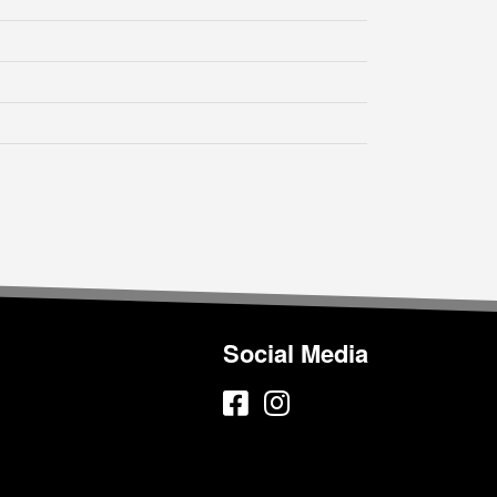
Social Media