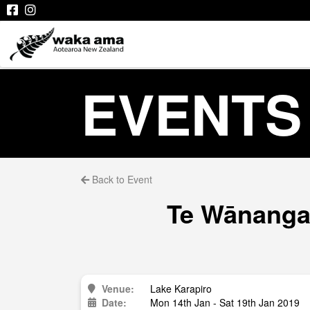
EVENTS
Back to Event
Te Wānanga 
Venue:
Lake Karapiro
Date:
Mon 14th Jan - Sat 19th Jan 2019