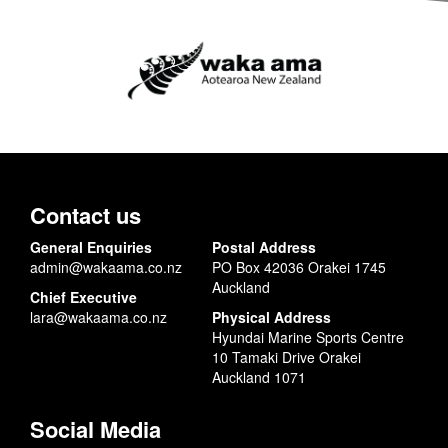
Contact us
General Enquiries
Postal Address
admin@wakaama.co.nz
PO Box 42036 Orakei 1745
Auckland
Chief Executive
lara@wakaama.co.nz
Physical Address
Hyundai Marine Sports Centre
10 Tamaki Drive Orakei
Auckland 1071
Social Media