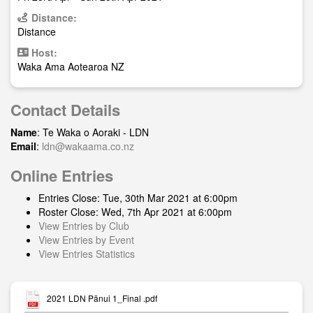
Distance:
Distance
Host:
Waka Ama Aotearoa NZ
Contact Details
Name
: Te Waka o Aoraki - LDN
Email
:
ldn@wakaama.co.nz
Online Entries
Entries Close: Tue, 30th Mar 2021 at 6:00pm
Roster Close: Wed, 7th Apr 2021 at 6:00pm
View Entries by Club
View Entries by Event
View Entries Statistics
2021 LDN Pānui 1_Final .pdf