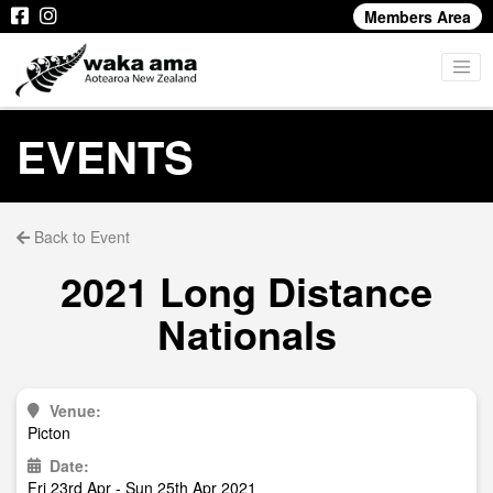
Members Area
EVENTS
Back to Event
2021 Long Distance
Nationals
Venue:
Picton
Date:
Fri 23rd Apr - Sun 25th Apr 2021