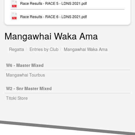
Race Results - RACE 5 - LDNS 2021.pdf
Race Results - RACE 6 - LDNS 2021.pdf
Mangawhai Waka Ama
Regatta
Entries by Club
Mangawhai Waka Ama
W6 - Master Mixed
Mangawhai Tourbus
W2 - Snr Master Mixed
Titoki Store