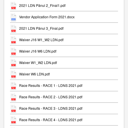
2021 LDN Pānui 2_Final1.pdf
Vendor Application Form 2021.docx
2021 LDN Pānui 3_Final.pdf
Waiver J16 W1_W2 LDN.pdf
Waiver J16 W6 LDN.pdf
Waiver W1_W2 LDN.pdf
Waiver W6 LDN.pdf
Race Results - RACE 1 - LDNS 2021.pdf
Race Results - RACE 2 - LDNS 2021.pdf
Race Results - RACE 3 - LDNS 2021.pdf
Race Results - RACE 4 - LDNS 2021.pdf