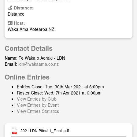
Distance:
Distance
Host:
Waka Ama Aotearoa NZ
Contact Details
Name
: Te Waka o Aoraki - LDN
Email
:
ldn@wakaama.co.nz
Online Entries
Entries Close: Tue, 30th Mar 2021 at 6:00pm
Roster Close: Wed, 7th Apr 2021 at 6:00pm
View Entries by Club
View Entries by Event
View Entries Statistics
2021 LDN Pānui 1_Final .pdf