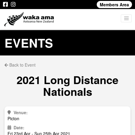
Members Area
EVENTS
Back to Event
2021 Long Distance
Nationals
Venue:
Picton
Date:
Fri 23rd Apr - Sun 25th Apr 2021