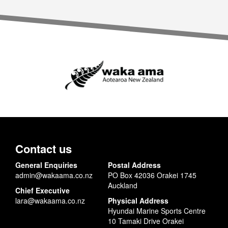
Contact us
General Enquiries
Postal Address
admin@wakaama.co.nz
PO Box 42036 Orakei 1745
Auckland
Chief Executive
lara@wakaama.co.nz
Physical Address
Hyundai Marine Sports Centre
10 Tamaki Drive Orakei