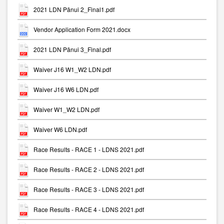
2021 LDN Pānui 2_Final1.pdf
Vendor Application Form 2021.docx
2021 LDN Pānui 3_Final.pdf
Waiver J16 W1_W2 LDN.pdf
Waiver J16 W6 LDN.pdf
Waiver W1_W2 LDN.pdf
Waiver W6 LDN.pdf
Race Results - RACE 1 - LDNS 2021.pdf
Race Results - RACE 2 - LDNS 2021.pdf
Race Results - RACE 3 - LDNS 2021.pdf
Race Results - RACE 4 - LDNS 2021.pdf