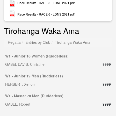
Race Results - RACE 5 - LDNS 2021.pdf
Race Results - RACE 6 - LDNS 2021.pdf
Tirohanga Waka Ama
Regatta
Entries by Club
Tirohanga Waka Ama
W1 - Junior 16 Women (Rudderless)
GABEL-DAVIS, Christine
9999
W1 - Junior 19 Men (Rudderless)
HERBERT, Xenon
9999
W1 - Master 70 Men (Rudderless)
GABEL, Robert
9999