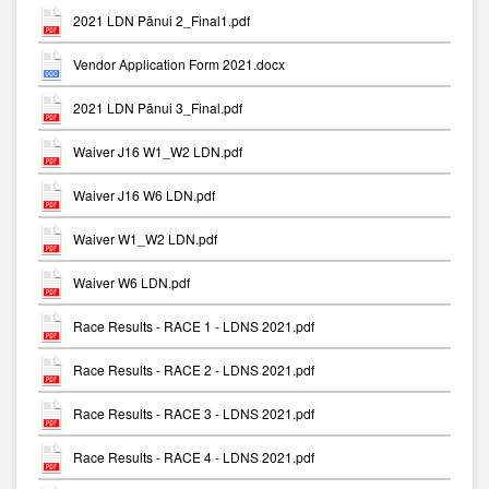
2021 LDN Pānui 2_Final1.pdf
Vendor Application Form 2021.docx
2021 LDN Pānui 3_Final.pdf
Waiver J16 W1_W2 LDN.pdf
Waiver J16 W6 LDN.pdf
Waiver W1_W2 LDN.pdf
Waiver W6 LDN.pdf
Race Results - RACE 1 - LDNS 2021.pdf
Race Results - RACE 2 - LDNS 2021.pdf
Race Results - RACE 3 - LDNS 2021.pdf
Race Results - RACE 4 - LDNS 2021.pdf