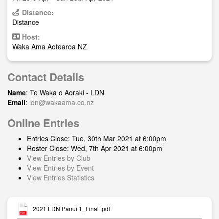
Distance:
Distance
Host:
Waka Ama Aotearoa NZ
Contact Details
Name
: Te Waka o Aoraki - LDN
Email
:
ldn@wakaama.co.nz
Online Entries
Entries Close: Tue, 30th Mar 2021 at 6:00pm
Roster Close: Wed, 7th Apr 2021 at 6:00pm
View Entries by Club
View Entries by Event
View Entries Statistics
2021 LDN Pānui 1_Final .pdf