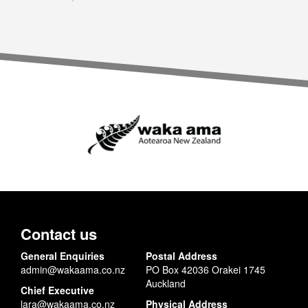
Contact us
General Enquiries
Postal Address
admin@wakaama.co.nz
PO Box 42036 Orakei 1745
Auckland
Chief Executive
lara@wakaama.co.nz
Physical Address