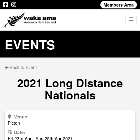
Members Area
EVENTS
Back to Event
2021 Long Distance
Nationals
Venue:
Picton
Date:
Fri 23rd Apr - Sun 25th Apr 2021