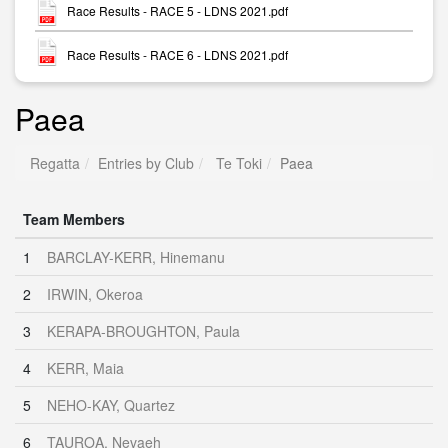
Race Results - RACE 5 - LDNS 2021.pdf
Race Results - RACE 6 - LDNS 2021.pdf
Paea
Regatta
Entries by Club
Te Toki
Paea
Team Members
1
BARCLAY-KERR, Hinemanu
2
IRWIN, Okeroa
3
KERAPA-BROUGHTON, Paula
4
KERR, Maia
5
NEHO-KAY, Quartez
6
TAUROA, Nevaeh