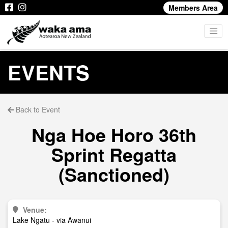
Members Area
EVENTS
Back to Event
Nga Hoe Horo 36th
Sprint Regatta
(Sanctioned)
Venue:
Lake Ngatu - via Awanui