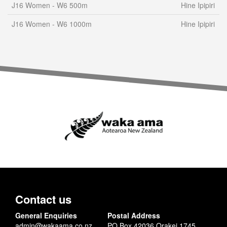
J16 Women - W6 500m
Hine Ipipiri
J16 Women - W6 1000m
Hine Ipipiri
Contact us
General Enquiries
Postal Address
admin@wakaama.co.nz
PO Box 42036 Orakei 1745