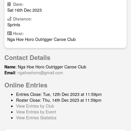
Date:
Sat 16th Dec 2023
Distance:
Sprints
Host:
Nga Hoe Horo Outrigger Canoe Club
Contact Details
Name
: Nga Hoe Horo Outrigger Canoe Club
Email
:
ngahoehoro@gmail.com
Online Entries
Entries Close: Tue, 12th Dec 2023 at 11:59pm
Roster Close: Thu, 14th Dec 2023 at 11:59pm
View Entries by Club
View Entries by Event
View Entries Statistics