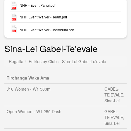
NHH - Event Pānui.pdf
NHH Event Waiver - Team.pdf
NHH Event Waiver - Individual.pdf
Sina-Lei Gabel-Te'evale
Regatta
Entries by Club
Sina-Lei Gabel-Te'evale
Tirohanga Waka Ama
J16 Women - W1 500m
GABEL-
TE'EVALE,
Sina-Lei
Open Women - W1 250 Dash
GABEL-
TE'EVALE,
Sina-Lei