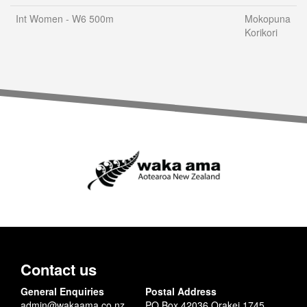
Int Women - W6 500m
Mokopuna
Korikori
Contact us
General Enquiries
Postal Address
admin@wakaama.co.nz
PO Box 42036 Orakei 1745