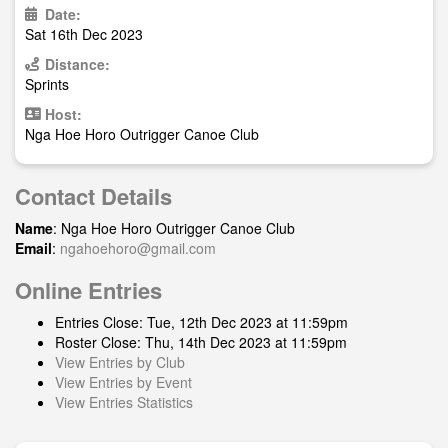
Date:
Sat 16th Dec 2023
Distance:
Sprints
Host:
Nga Hoe Horo Outrigger Canoe Club
Contact Details
Name
: Nga Hoe Horo Outrigger Canoe Club
Email
:
ngahoehoro@gmail.com
Online Entries
Entries Close: Tue, 12th Dec 2023 at 11:59pm
Roster Close: Thu, 14th Dec 2023 at 11:59pm
View Entries by Club
View Entries by Event
View Entries Statistics