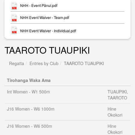
NHH - Event Pānui.pdf
NHH Event Waiver - Team.pdf
NHH Event Waiver - Individual.pdf
TAAROTO TUAUPIKI
Regatta
Entries by Club
TAAROTO TUAUPIKI
Tirohanga Waka Ama
Int Women - W1 500m
TUAUPIKI,
TAAROTO
J16 Women - W6 1000m
Hine
Okokori
J16 Women - W6 500m
Hine
Okokori