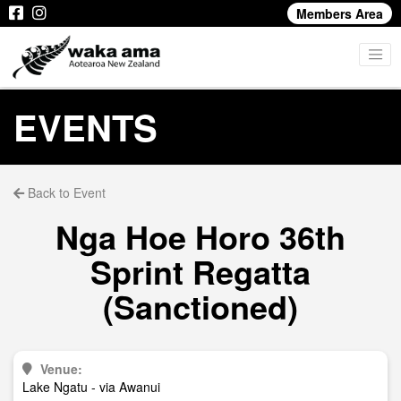
Members Area
EVENTS
Back to Event
Nga Hoe Horo 36th
Sprint Regatta
(Sanctioned)
Venue:
Lake Ngatu - via Awanui