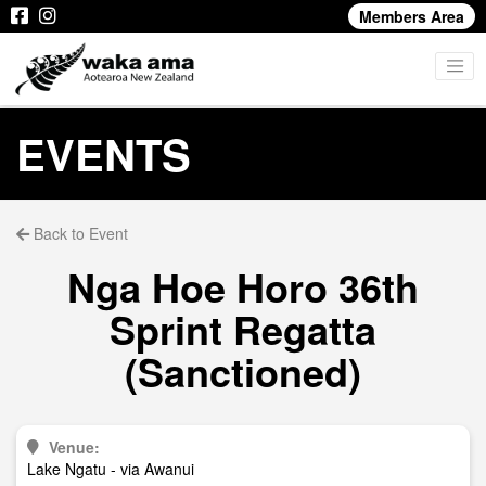
Members Area
EVENTS
Back to Event
Nga Hoe Horo 36th
Sprint Regatta
(Sanctioned)
Venue:
Lake Ngatu - via Awanui