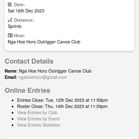
Date:
Sat 16th Dec 2023
Distance:
Sprints
Host:
Nga Hoe Horo Outrigger Canoe Club
Contact Details
Name
: Nga Hoe Horo Outrigger Canoe Club
Email
:
ngahoehoro@gmail.com
Online Entries
Entries Close: Tue, 12th Dec 2023 at 11:59pm
Roster Close: Thu, 14th Dec 2023 at 11:59pm
View Entries by Club
View Entries by Event
View Entries Statistics