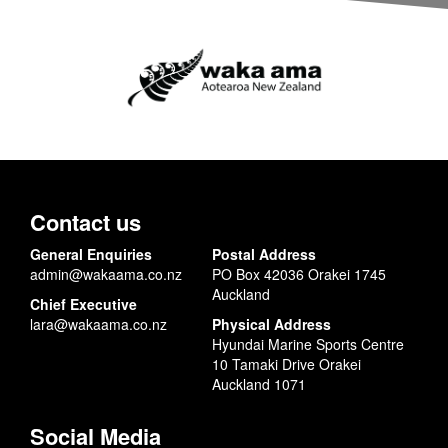
Contact us
General Enquiries
Postal Address
admin@wakaama.co.nz
PO Box 42036 Orakei 1745
Auckland
Chief Executive
lara@wakaama.co.nz
Physical Address
Hyundai Marine Sports Centre
10 Tamaki Drive Orakei
Auckland 1071
Social Media