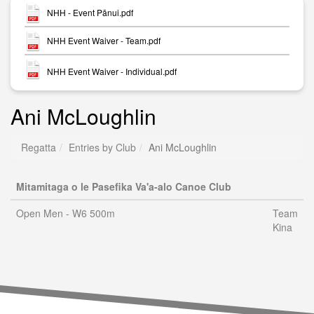
NHH - Event Pānui.pdf
NHH Event Waiver - Team.pdf
NHH Event Waiver - Individual.pdf
Ani McLoughlin
Regatta
Entries by Club
Ani McLoughlin
Mitamitaga o le Pasefika Va'a-alo Canoe Club
Open Men - W6 500m
Team
Kina