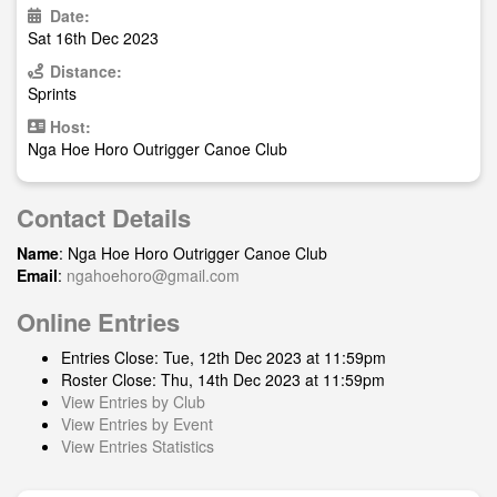
Date:
Sat 16th Dec 2023
Distance:
Sprints
Host:
Nga Hoe Horo Outrigger Canoe Club
Contact Details
Name
: Nga Hoe Horo Outrigger Canoe Club
Email
:
ngahoehoro@gmail.com
Online Entries
Entries Close: Tue, 12th Dec 2023 at 11:59pm
Roster Close: Thu, 14th Dec 2023 at 11:59pm
View Entries by Club
View Entries by Event
View Entries Statistics