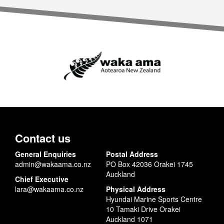
Contact us
General Enquiries
Postal Address
admin@wakaama.co.nz
PO Box 42036 Orakei 1745
Auckland
Chief Executive
lara@wakaama.co.nz
Physical Address
Hyundai Marine Sports Centre
10 Tamaki Drive Orakei
Auckland 1071