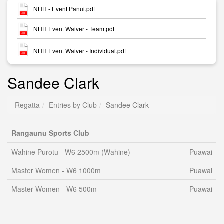
NHH - Event Pānui.pdf
NHH Event Waiver - Team.pdf
NHH Event Waiver - Individual.pdf
Sandee Clark
Regatta
Entries by Club
Sandee Clark
Rangaunu Sports Club
Wāhine Pūrotu - W6 2500m (Wāhine)
Puawai
Master Women - W6 1000m
Puawai
Master Women - W6 500m
Puawai