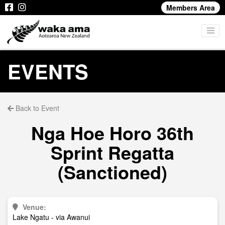
Members Area
EVENTS
Back to Event
Nga Hoe Horo 36th
Sprint Regatta
(Sanctioned)
Venue:
Lake Ngatu - via Awanui