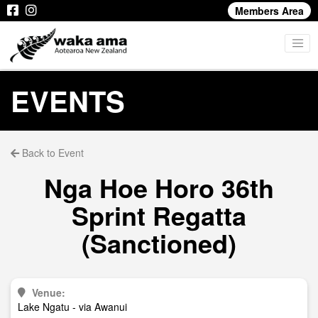
Members Area
EVENTS
Back to Event
Nga Hoe Horo 36th
Sprint Regatta
(Sanctioned)
Venue:
Lake Ngatu - via Awanui