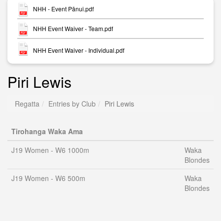
NHH - Event Pānui.pdf
NHH Event Waiver - Team.pdf
NHH Event Waiver - Individual.pdf
Piri Lewis
Regatta
Entries by Club
Piri Lewis
Tirohanga Waka Ama
J19 Women - W6 1000m
Waka
Blondes
J19 Women - W6 500m
Waka
Blondes