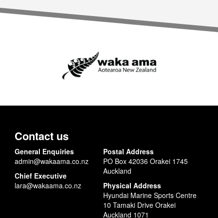
Contact us
General Enquiries
Postal Address
admin@wakaama.co.nz
PO Box 42036 Orakei 1745
Auckland
Chief Executive
lara@wakaama.co.nz
Physical Address
Hyundai Marine Sports Centre
10 Tamaki Drive Orakei
Auckland 1071