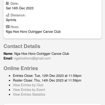
Date:
Sat 16th Dec 2023
Distance:
Sprints
Host:
Nga Hoe Horo Outrigger Canoe Club
Contact Details
Name
: Nga Hoe Horo Outrigger Canoe Club
Email
:
ngahoehoro@gmail.com
Online Entries
Entries Close: Tue, 12th Dec 2023 at 11:59pm
Roster Close: Thu, 14th Dec 2023 at 11:59pm
View Entries by Club
View Entries by Event
View Entries Statistics