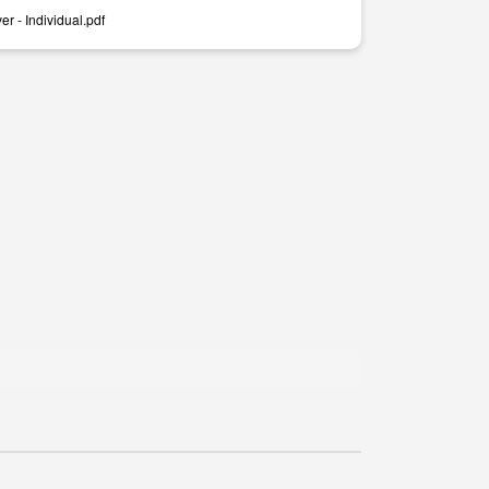
r - Individual.pdf