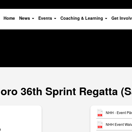
Home
News
Events
Coaching & Learning
Get Invol
ro 36th Sprint Regatta (
NHH - Event Pān
NHH Event Waiv
b