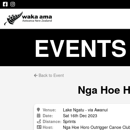
EVENTS
Back to Event
Nga Hoe Ho
Venue:
Lake Ngatu - via Awanui
Date:
Sat 16th Dec 2023
Distance:
Sprints
Host:
Nga Hoe Horo Outrigger Canoe Clu