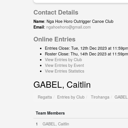
Contact Details
Name
: Nga Hoe Horo Outrigger Canoe Club
Email
:
ngahoehoro@gmail.com
Online Entries
Entries Close: Tue, 12th Dec 2023 at 11:59p
Roster Close: Thu, 14th Dec 2023 at 11:59p
View Entries by Club
View Entries by Event
View Entries Statistics
GABEL, Caitlin
Regatta
Entries by Club
Tirohanga
GABEL, 
Team Members
1
GABEL, Caitlin