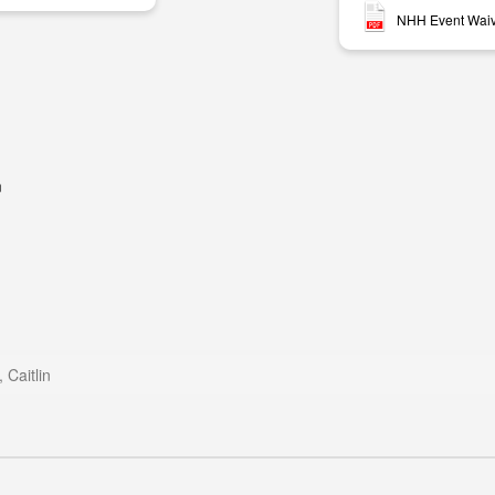
NHH Event Waive
m
m
Caitlin