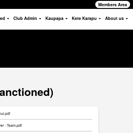
Members Area
ved
Club Admin
Kaupapa
Kete Karapu
About us
Sanctioned)
ui.pdf
er - Team.pdf