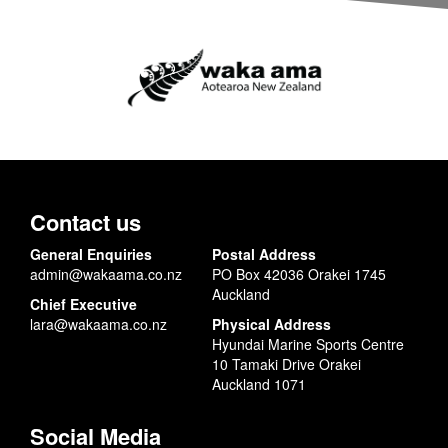
Contact us
General Enquiries
Postal Address
admin@wakaama.co.nz
PO Box 42036 Orakei 1745
Auckland
Chief Executive
lara@wakaama.co.nz
Physical Address
Hyundai Marine Sports Centre
10 Tamaki Drive Orakei
Auckland 1071
Social Media