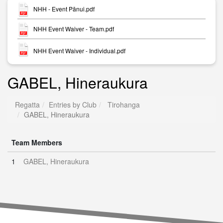
NHH - Event Pānui.pdf
NHH Event Waiver - Team.pdf
NHH Event Waiver - Individual.pdf
GABEL, Hineraukura
Regatta
Entries by Club
Tirohanga
GABEL, Hineraukura
Team Members
1
GABEL, Hineraukura