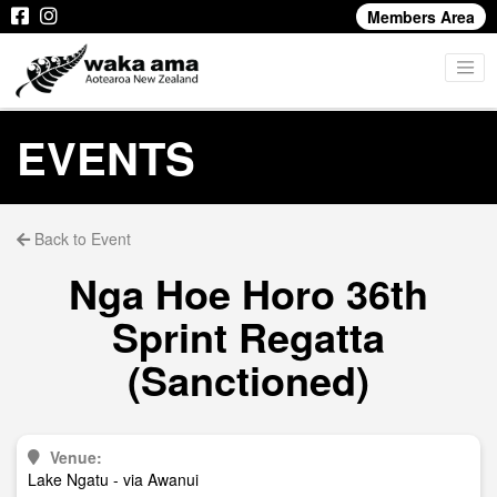
Members Area
EVENTS
Back to Event
Nga Hoe Horo 36th
Sprint Regatta
(Sanctioned)
Venue:
Lake Ngatu - via Awanui