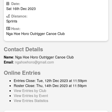
Date:
Sat 16th Dec 2023
Distance:
Sprints
Host:
Nga Hoe Horo Outrigger Canoe Club
Contact Details
Name
: Nga Hoe Horo Outrigger Canoe Club
Email
:
ngahoehoro@gmail.com
Online Entries
Entries Close: Tue, 12th Dec 2023 at 11:59pm
Roster Close: Thu, 14th Dec 2023 at 11:59pm
View Entries by Club
View Entries by Event
View Entries Statistics