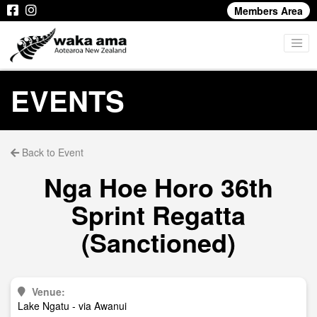
Members Area
EVENTS
Back to Event
Nga Hoe Horo 36th
Sprint Regatta
(Sanctioned)
Venue:
Lake Ngatu - via Awanui