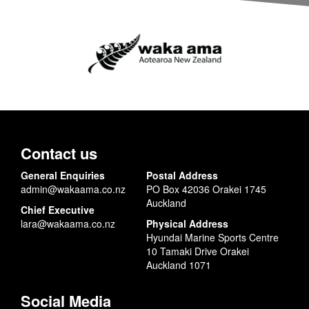
Contact us
General Enquiries
Postal Address
admin@wakaama.co.nz
PO Box 42036 Orakei 1745
Auckland
Chief Executive
lara@wakaama.co.nz
Physical Address
Hyundai Marine Sports Centre
10 Tamaki Drive Orakei
Auckland 1071
Social Media