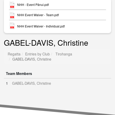
NHH - Event Pānui.pdf
NHH Event Waiver - Team.pdf
NHH Event Waiver - Individual.pdf
GABEL-DAVIS, Christine
Regatta
Entries by Club
Tirohanga
GABEL-DAVIS, Christine
Team Members
1
GABEL-DAVIS, Christine