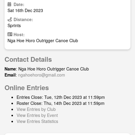
Date:
Sat 16th Dec 2023
Distance:
Sprints
Host:
Nga Hoe Horo Outrigger Canoe Club
Contact Details
Name
: Nga Hoe Horo Outrigger Canoe Club
Email
:
ngahoehoro@gmail.com
Online Entries
Entries Close: Tue, 12th Dec 2023 at 11:59pm
Roster Close: Thu, 14th Dec 2023 at 11:59pm
View Entries by Club
View Entries by Event
View Entries Statistics