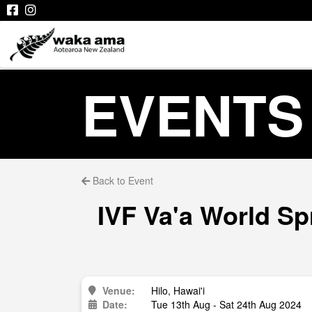
EVENTS
Back to Event
IVF Va'a World Sp
Venue:
Hilo, Hawai'i
Date:
Tue 13th Aug - Sat 24th Aug 2024