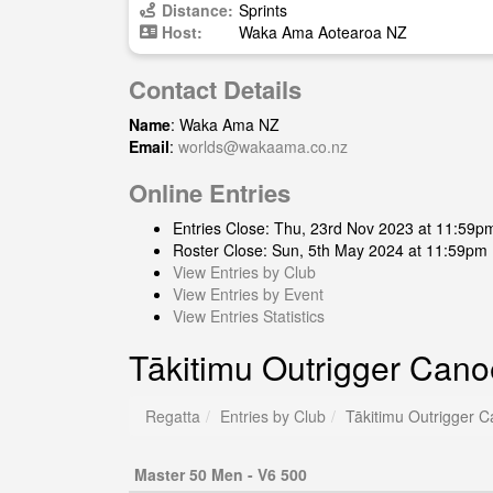
Distance:
Sprints
Host:
Waka Ama Aotearoa NZ
Contact Details
Name
: Waka Ama NZ
Email
:
worlds@wakaama.co.nz
Online Entries
Entries Close: Thu, 23rd Nov 2023 at 11:59p
Roster Close: Sun, 5th May 2024 at 11:59pm
View Entries by Club
View Entries by Event
View Entries Statistics
Tākitimu Outrigger Cano
Regatta
Entries by Club
Tākitimu Outrigger C
Master 50 Men - V6 500