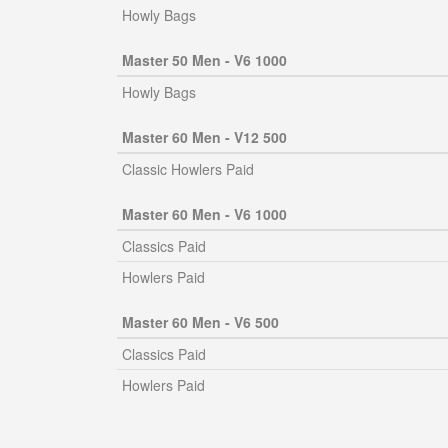
Howly Bags
Master 50 Men - V6 1000
Howly Bags
Master 60 Men - V12 500
Classic Howlers Paid
Master 60 Men - V6 1000
Classics Paid
Howlers Paid
Master 60 Men - V6 500
Classics Paid
Howlers Paid