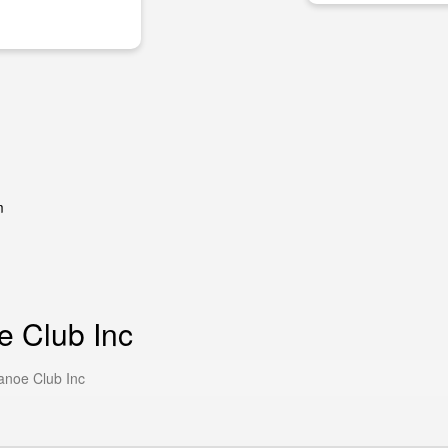
m
e Club Inc
anoe Club Inc