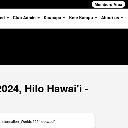
Members Area
ved
Club Admin
Kaupapa
Kete Karapu
About us
24, Hilo Hawai'i -
t Information_Worlds 2024.docx.pdf