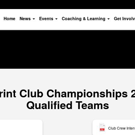
Home
News
Events
Coaching & Learning
Get Invol
rint Club Championships 20
Qualified Teams
Club Crew Inten