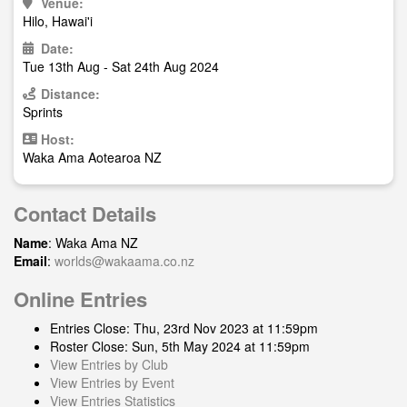
Venue:
Hilo, Hawai'i
Date:
Tue 13th Aug - Sat 24th Aug 2024
Distance:
Sprints
Host:
Waka Ama Aotearoa NZ
Contact Details
Name
: Waka Ama NZ
Email
:
worlds@wakaama.co.nz
Online Entries
Entries Close: Thu, 23rd Nov 2023 at 11:59pm
Roster Close: Sun, 5th May 2024 at 11:59pm
View Entries by Club
View Entries by Event
View Entries Statistics