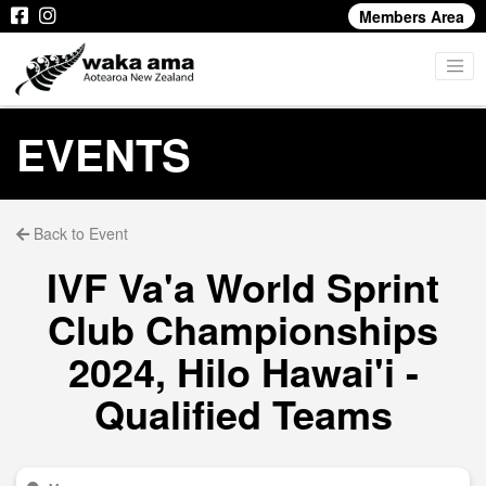
Members Area
EVENTS
Back to Event
IVF Va'a World Sprint
Club Championships
2024, Hilo Hawai'i -
Qualified Teams