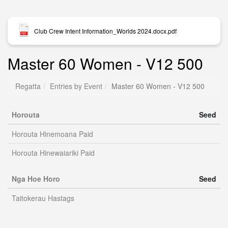
Club Crew Intent Information_Worlds 2024.docx.pdf
Master 60 Women - V12 500
Regatta
Entries by Event
Master 60 Women - V12 500
Horouta
Seed
Horouta Hinemoana Paid
Horouta Hinewaiariki Paid
Nga Hoe Horo
Seed
Taitokerau Hastags