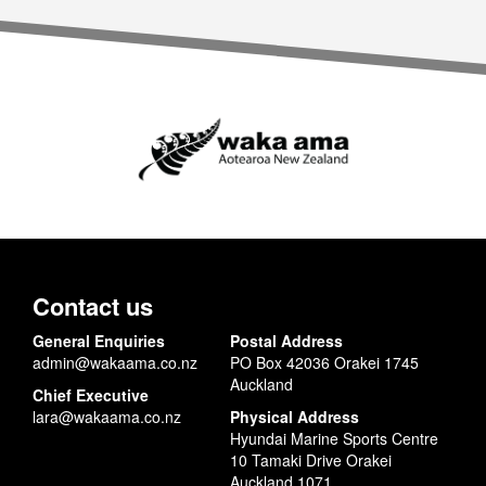
Contact us
General Enquiries
Postal Address
admin@wakaama.co.nz
PO Box 42036 Orakei 1745
Auckland
Chief Executive
lara@wakaama.co.nz
Physical Address
Hyundai Marine Sports Centre
10 Tamaki Drive Orakei
Auckland 1071