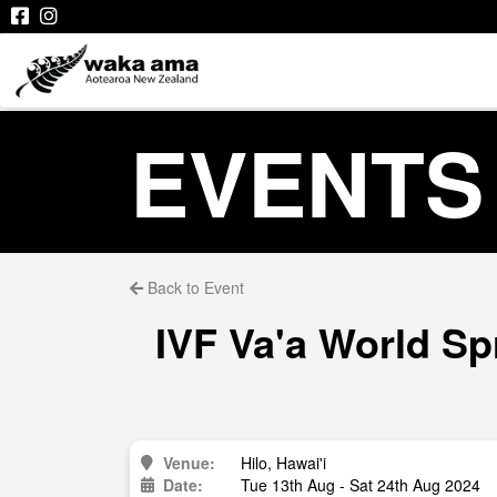
EVENTS
Back to Event
IVF Va'a World Sp
Venue:
Hilo, Hawai'i
Date:
Tue 13th Aug - Sat 24th Aug 2024