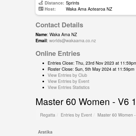
Distance:
Sprints
Host:
Waka Ama Aotearoa NZ
Contact Details
Name
: Waka Ama NZ
Email
:
worlds@wakaama.co.nz
Online Entries
Entries Close: Thu, 23rd Nov 2023 at 11:59p
Roster Close: Sun, 5th May 2024 at 11:59pm
View Entries by Club
View Entries by Event
View Entries Statistics
Master 60 Women - V6 
Regatta
Entries by Event
Master 60 Women -
Aratika