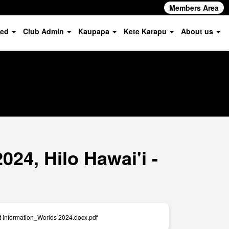
Members Area
ved
Club Admin
Kaupapa
Kete Karapu
About us
24, Hilo Hawai'i -
t Information_Worlds 2024.docx.pdf