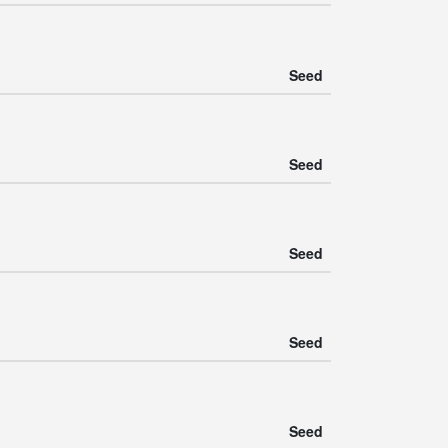
Seed
Seed
Seed
Seed
Seed