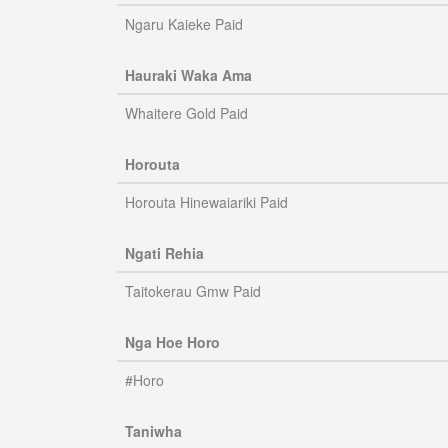
Ngaru Kaieke Paid
Hauraki Waka Ama
Whaitere Gold Paid
Horouta
Horouta Hinewaiariki Paid
Ngati Rehia
Taitokerau Gmw Paid
Nga Hoe Horo
#Horo
Taniwha