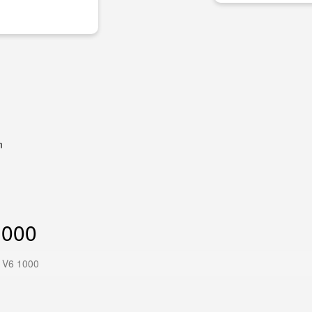
m
1000
 V6 1000