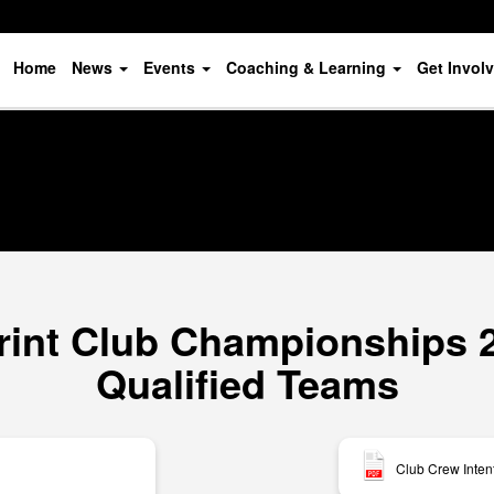
Home
News
Events
Coaching & Learning
Get Invol
rint Club Championships 20
Qualified Teams
Club Crew Inten