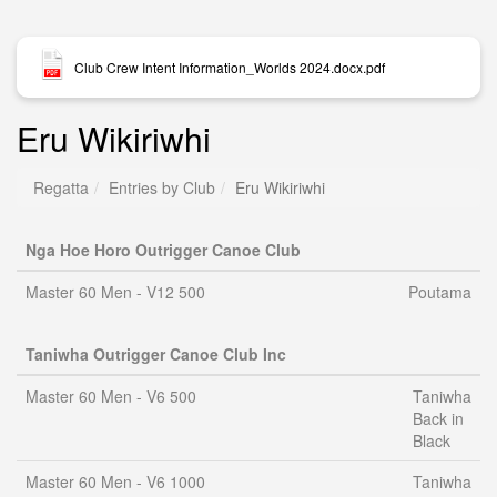
Club Crew Intent Information_Worlds 2024.docx.pdf
Eru Wikiriwhi
Regatta
Entries by Club
Eru Wikiriwhi
Nga Hoe Horo Outrigger Canoe Club
Master 60 Men - V12 500
Poutama
Taniwha Outrigger Canoe Club Inc
Master 60 Men - V6 500
Taniwha
Back in
Black
Master 60 Men - V6 1000
Taniwha