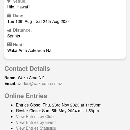
Venue:
Hilo, Hawai'i
Date:
Tue 13th Aug - Sat 24th Aug 2024
Distance:
Sprints
Host:
Waka Ama Aotearoa NZ
Contact Details
Name
: Waka Ama NZ
Email
:
worlds@wakaama.co.nz
Online Entries
Entries Close: Thu, 23rd Nov 2023 at 11:59pm
Roster Close: Sun, 5th May 2024 at 11:59pm
View Entries by Club
View Entries by Event
View Entries Statistics