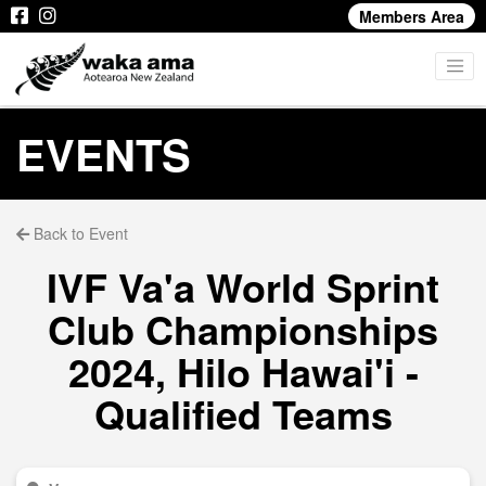
Members Area
EVENTS
Back to Event
IVF Va'a World Sprint
Club Championships
2024, Hilo Hawai'i -
Qualified Teams