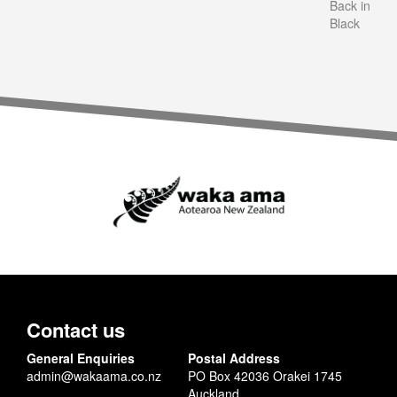
Back in
Black
Contact us
General Enquiries
Postal Address
admin@wakaama.co.nz
PO Box 42036 Orakei 1745
Auckland