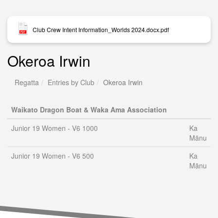
Club Crew Intent Information_Worlds 2024.docx.pdf
Okeroa Irwin
Regatta
Entries by Club
Okeroa Irwin
Waikato Dragon Boat & Waka Ama Association
Junior 19 Women - V6 1000
Ka
Mānu
Junior 19 Women - V6 500
Ka
Mānu