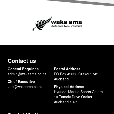
Contact us
General Enquiries
Postal Address
admin@wakaama.co.nz
PO Box 42036 Orakei 1745
Auckland
Chief Executive
lara@wakaama.co.nz
Physical Address
Hyundai Marine Sports Centre
10 Tamaki Drive Orakei
Auckland 1071