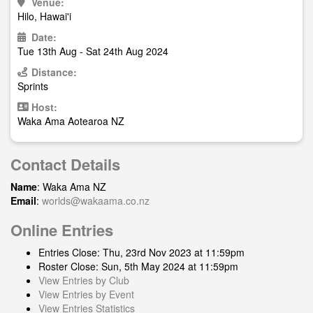
Venue:
Hilo, Hawai'i
Date:
Tue 13th Aug - Sat 24th Aug 2024
Distance:
Sprints
Host:
Waka Ama Aotearoa NZ
Contact Details
Name
: Waka Ama NZ
Email
:
worlds@wakaama.co.nz
Online Entries
Entries Close: Thu, 23rd Nov 2023 at 11:59pm
Roster Close: Sun, 5th May 2024 at 11:59pm
View Entries by Club
View Entries by Event
View Entries Statistics