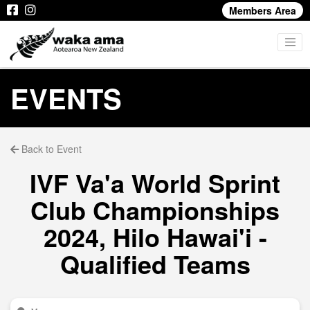
Members Area
EVENTS
Back to Event
IVF Va'a World Sprint
Club Championships
2024, Hilo Hawai'i -
Qualified Teams