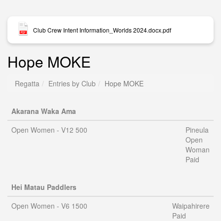
Club Crew Intent Information_Worlds 2024.docx.pdf
Hope MOKE
Regatta
Entries by Club
Hope MOKE
Akarana Waka Ama
Open Women - V12 500
Pineula
Open
Woman
Paid
Hei Matau Paddlers
Open Women - V6 1500
Waipahirere
Paid