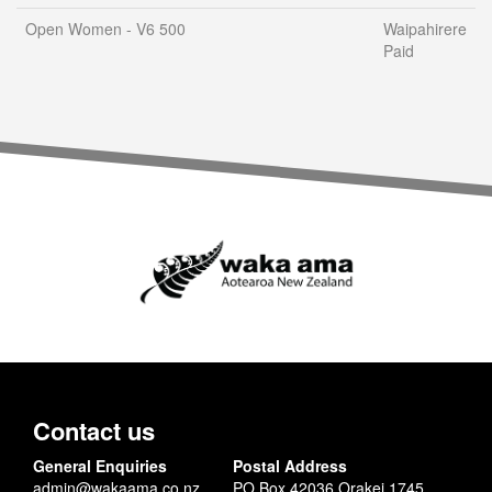
Open Women - V6 500
Waipahirere
Paid
Contact us
General Enquiries
Postal Address
admin@wakaama.co.nz
PO Box 42036 Orakei 1745