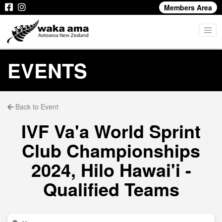
Members Area
EVENTS
Back to Event
IVF Va'a World Sprint
Club Championships
2024, Hilo Hawai'i -
Qualified Teams