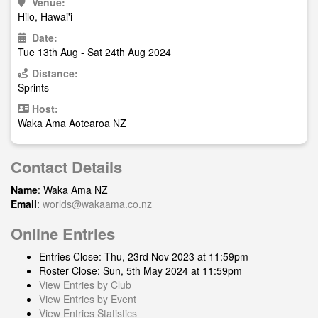
Venue:
Hilo, Hawai'i
Date:
Tue 13th Aug - Sat 24th Aug 2024
Distance:
Sprints
Host:
Waka Ama Aotearoa NZ
Contact Details
Name
: Waka Ama NZ
Email
:
worlds@wakaama.co.nz
Online Entries
Entries Close: Thu, 23rd Nov 2023 at 11:59pm
Roster Close: Sun, 5th May 2024 at 11:59pm
View Entries by Club
View Entries by Event
View Entries Statistics