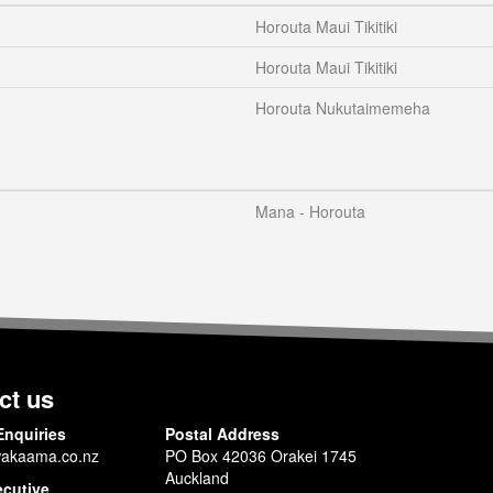
Horouta Maui Tikitiki
Horouta Maui Tikitiki
Horouta Nukutaimemeha
Mana - Horouta
ct us
Enquiries
Postal Address
akaama.co.nz
PO Box 42036 Orakei 1745
Auckland
ecutive