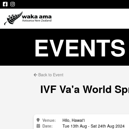
EVENTS
Back to Event
IVF Va'a World Sp
Venue:
Hilo, Hawai'i
Date:
Tue 13th Aug - Sat 24th Aug 2024