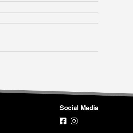
Social Media