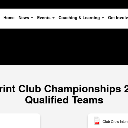
Home
News
Events
Coaching & Learning
Get Invol
rint Club Championships 20
Qualified Teams
Club Crew Inten