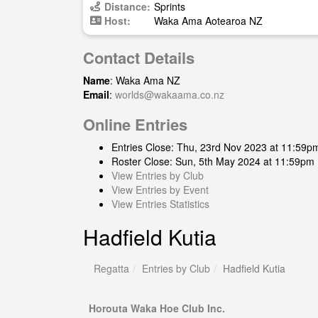
Distance:
Sprints
Host:
Waka Ama Aotearoa NZ
Contact Details
Name
: Waka Ama NZ
Email
:
worlds@wakaama.co.nz
Online Entries
Entries Close: Thu, 23rd Nov 2023 at 11:59p
Roster Close: Sun, 5th May 2024 at 11:59pm
View Entries by Club
View Entries by Event
View Entries Statistics
Hadfield Kutia
Regatta
Entries by Club
Hadfield Kutia
Horouta Waka Hoe Club Inc.