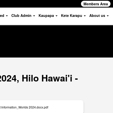
Members Area
ved
Club Admin
Kaupapa
Kete Karapu
About us
24, Hilo Hawai'i -
t Information_Worlds 2024.docx.pdf