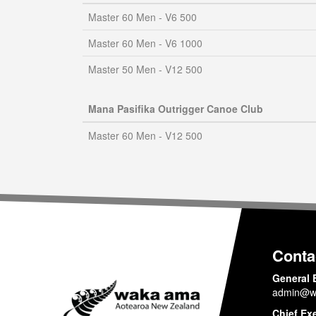
Master 60 Men - V6 500
Master 60 Men - V6 1000
Master 50 Men - V12 500
Mana Pasifika Outrigger Canoe Club
Master 60 Men - V12 500
Conta
General 
admin@w
Chief Ex