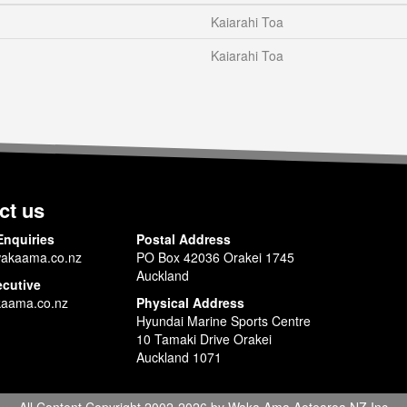
Kaiarahi Toa
Kaiarahi Toa
ct us
Enquiries
Postal Address
akaama.co.nz
PO Box 42036 Orakei 1745
Auckland
ecutive
aama.co.nz
Physical Address
Hyundai Marine Sports Centre
10 Tamaki Drive Orakei
Auckland 1071