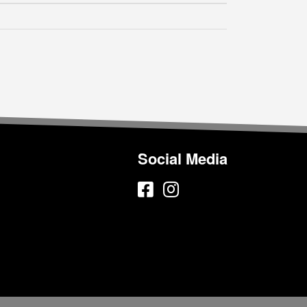
Social Media