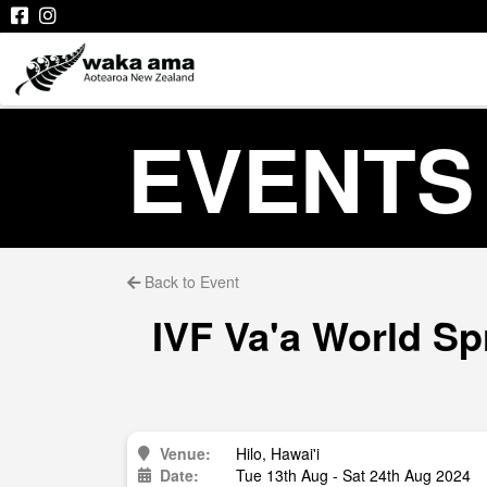
EVENTS
Back to Event
IVF Va'a World Sp
Venue:
Hilo, Hawai'i
Date:
Tue 13th Aug - Sat 24th Aug 2024