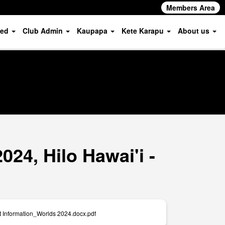
Members Area
ved
Club Admin
Kaupapa
Kete Karapu
About us
24, Hilo Hawai'i -
t Information_Worlds 2024.docx.pdf