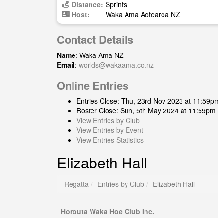
Distance:
Sprints
Host:
Waka Ama Aotearoa NZ
Contact Details
Name
: Waka Ama NZ
Email
:
worlds@wakaama.co.nz
Online Entries
Entries Close: Thu, 23rd Nov 2023 at 11:59p
Roster Close: Sun, 5th May 2024 at 11:59pm
View Entries by Club
View Entries by Event
View Entries Statistics
Elizabeth Hall
Regatta
Entries by Club
Elizabeth Hall
Horouta Waka Hoe Club Inc.