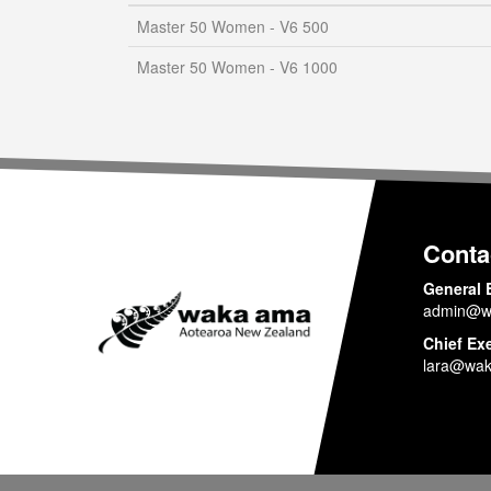
Master 50 Women - V6 500
Master 50 Women - V6 1000
Conta
General 
admin@w
Chief Ex
lara@wak