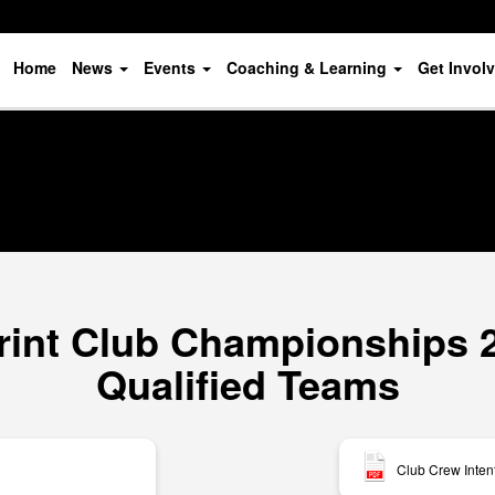
Home
News
Events
Coaching & Learning
Get Invol
rint Club Championships 20
Qualified Teams
Club Crew Inten