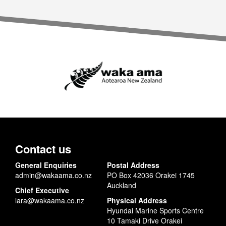
Contact us
General Enquiries
Postal Address
admin@wakaama.co.nz
PO Box 42036 Orakei 1745
Auckland
Chief Executive
lara@wakaama.co.nz
Physical Address
Hyundai Marine Sports Centre
10 Tamaki Drive Orakei