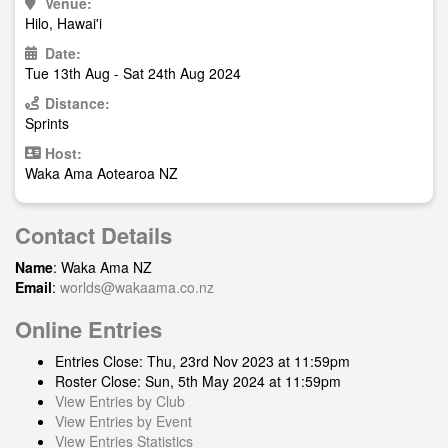
Venue:
Hilo, Hawai'i
Date:
Tue 13th Aug - Sat 24th Aug 2024
Distance:
Sprints
Host:
Waka Ama Aotearoa NZ
Contact Details
Name
: Waka Ama NZ
Email
:
worlds@wakaama.co.nz
Online Entries
Entries Close: Thu, 23rd Nov 2023 at 11:59pm
Roster Close: Sun, 5th May 2024 at 11:59pm
View Entries by Club
View Entries by Event
View Entries Statistics