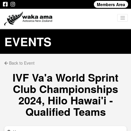
Members Area
EVENTS
Back to Event
IVF Va'a World Sprint
Club Championships
2024, Hilo Hawai'i -
Qualified Teams