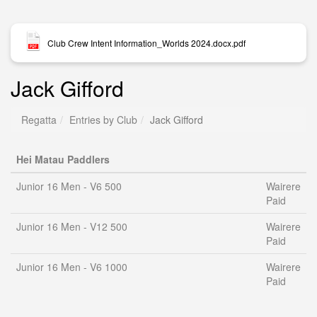
Club Crew Intent Information_Worlds 2024.docx.pdf
Jack Gifford
Regatta
Entries by Club
Jack Gifford
Hei Matau Paddlers
Junior 16 Men - V6 500
Wairere
Paid
Junior 16 Men - V12 500
Wairere
Paid
Junior 16 Men - V6 1000
Wairere
Paid