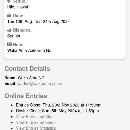
Venue:
Hilo, Hawai'i
Date:
Tue 13th Aug - Sat 24th Aug 2024
Distance:
Sprints
Host:
Waka Ama Aotearoa NZ
Contact Details
Name
: Waka Ama NZ
Email
:
worlds@wakaama.co.nz
Online Entries
Entries Close: Thu, 23rd Nov 2023 at 11:59pm
Roster Close: Sun, 5th May 2024 at 11:59pm
View Entries by Club
View Entries by Event
View Entries Statistics