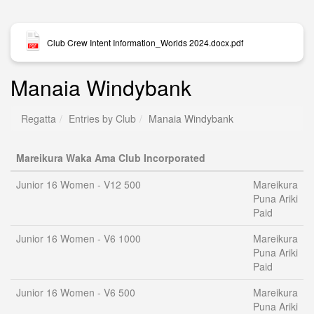
Club Crew Intent Information_Worlds 2024.docx.pdf
Manaia Windybank
Regatta
Entries by Club
Manaia Windybank
Mareikura Waka Ama Club Incorporated
Junior 16 Women - V12 500
Mareikura
Puna Ariki
Paid
Junior 16 Women - V6 1000
Mareikura
Puna Ariki
Paid
Junior 16 Women - V6 500
Mareikura
Puna Ariki