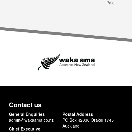
Paid
Contact us
General Enquiries
Postal Address
admin@wakaama.co.nz
PO Box 42036 Orakei 1745
Auckland
Chief Executive