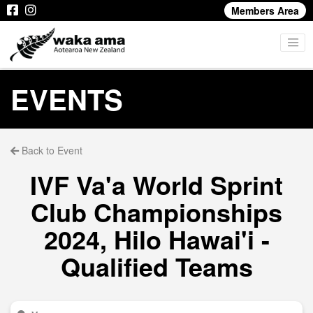
Members Area
EVENTS
Back to Event
IVF Va'a World Sprint
Club Championships
2024, Hilo Hawai'i -
Qualified Teams