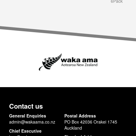
6Pack
Contact us
General Enquiries
Postal Address
admin@wakaama.co.nz
PO Box 42036 Orakei 1745
Auckland
Chief Executive