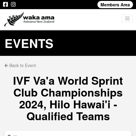
Members Area
EVENTS
Back to Event
IVF Va'a World Sprint
Club Championships
2024, Hilo Hawai'i -
Qualified Teams