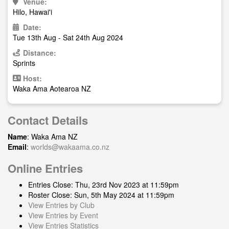
Venue:
Hilo, Hawai'i
Date:
Tue 13th Aug - Sat 24th Aug 2024
Distance:
Sprints
Host:
Waka Ama Aotearoa NZ
Contact Details
Name
: Waka Ama NZ
Email
:
worlds@wakaama.co.nz
Online Entries
Entries Close: Thu, 23rd Nov 2023 at 11:59pm
Roster Close: Sun, 5th May 2024 at 11:59pm
View Entries by Club
View Entries by Event
View Entries Statistics