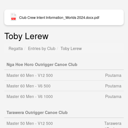
Club Crew Intent Information_Worlds 2024.docx.pdf
Toby Lerew
Regatta
Entries by Club
Toby Lerew
Nga Hoe Horo Outrigger Canoe Club
Master 60 Men - V12 500
Poutama
Master 60 Men - V6 500
Poutama
Master 60 Men - V6 1000
Poutama
Tarawera Outrigger Canoe Club
Master 50 Men - V12 500
Tarawera