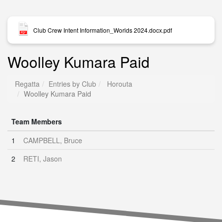
Club Crew Intent Information_Worlds 2024.docx.pdf
Woolley Kumara Paid
Regatta
Entries by Club
Horouta
Woolley Kumara Paid
Team Members
1
CAMPBELL, Bruce
2
RETI, Jason