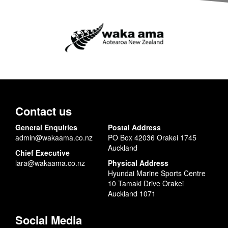
Contact us
General Enquiries
Postal Address
admin@wakaama.co.nz
PO Box 42036 Orakei 1745
Auckland
Chief Executive
lara@wakaama.co.nz
Physical Address
Hyundai Marine Sports Centre
10 Tamaki Drive Orakei
Auckland 1071
Social Media