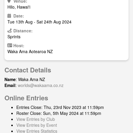
Venue:
Hilo, Hawai'i
Date:
Tue 13th Aug - Sat 24th Aug 2024
Distance:
Sprints
Host:
Waka Ama Aotearoa NZ
Contact Details
Name
: Waka Ama NZ
Email
:
worlds@wakaama.co.nz
Online Entries
Entries Close: Thu, 23rd Nov 2023 at 11:59pm
Roster Close: Sun, 5th May 2024 at 11:59pm
View Entries by Club
View Entries by Event
View Entries Statistics