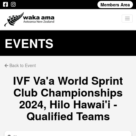
Members Area
EVENTS
Back to Event
IVF Va'a World Sprint
Club Championships
2024, Hilo Hawai'i -
Qualified Teams