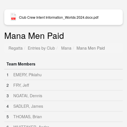
Club Crew Intent Information_Worlds 2024.docx.pdf
Mana Men Paid
Regatta
Entries by Club
Mana
Mana Men Paid
Team Members
1
EMERY, Pikiahu
2
FRY, Jeff
3
NGATAI, Dennis
4
SADLER, James
5
THOMAS, Brian