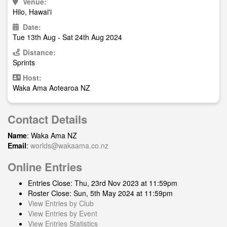
Venue:
Hilo, Hawai'i
Date:
Tue 13th Aug - Sat 24th Aug 2024
Distance:
Sprints
Host:
Waka Ama Aotearoa NZ
Contact Details
Name
: Waka Ama NZ
Email
:
worlds@wakaama.co.nz
Online Entries
Entries Close: Thu, 23rd Nov 2023 at 11:59pm
Roster Close: Sun, 5th May 2024 at 11:59pm
View Entries by Club
View Entries by Event
View Entries Statistics