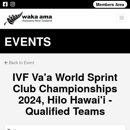
Members Area
EVENTS
Back to Event
IVF Va'a World Sprint
Club Championships
2024, Hilo Hawai'i -
Qualified Teams