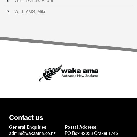
6
WHITTAKER, Andre
7
WILLIAMS, Mike
Contact us
General Enquiries
Postal Address
admin@wakaama.co.nz
PO Box 42036 Orakei 1745