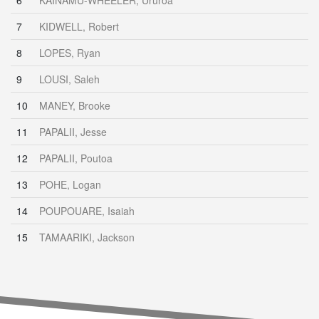
6
KAINAMU-WHEELER, Ururoa
7
KIDWELL, Robert
8
LOPES, Ryan
9
LOUSI, Saleh
10
MANEY, Brooke
11
PAPALII, Jesse
12
PAPALII, Poutoa
13
POHE, Logan
14
POUPOUARE, Isaiah
15
TAMAARIKI, Jackson