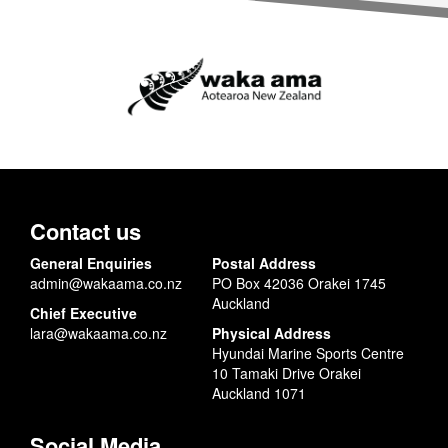
Contact us
General Enquiries
Postal Address
admin@wakaama.co.nz
PO Box 42036 Orakei 1745
Auckland
Chief Executive
lara@wakaama.co.nz
Physical Address
Hyundai Marine Sports Centre
10 Tamaki Drive Orakei
Auckland 1071
Social Media