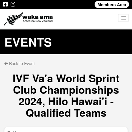
Members Area
EVENTS
Back to Event
IVF Va'a World Sprint
Club Championships
2024, Hilo Hawai'i -
Qualified Teams