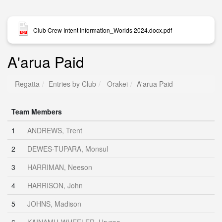
Club Crew Intent Information_Worlds 2024.docx.pdf
A'arua Paid
Regatta
Entries by Club
Orakei
A'arua Paid
Team Members
1
ANDREWS, Trent
2
DEWES-TUPARA, Monsul
3
HARRIMAN, Neeson
4
HARRISON, John
5
JOHNS, Madison