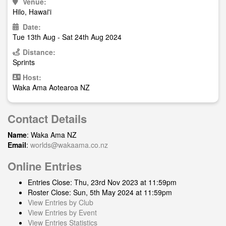
Venue:
Hilo, Hawai'i
Date:
Tue 13th Aug - Sat 24th Aug 2024
Distance:
Sprints
Host:
Waka Ama Aotearoa NZ
Contact Details
Name
: Waka Ama NZ
Email
:
worlds@wakaama.co.nz
Online Entries
Entries Close: Thu, 23rd Nov 2023 at 11:59pm
Roster Close: Sun, 5th May 2024 at 11:59pm
View Entries by Club
View Entries by Event
View Entries Statistics