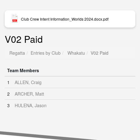
Club Crew Intent Information_Worlds 2024.docx.pdf
V02 Paid
Regatta
Entries by Club
Whakatu
V02 Paid
Team Members
1
ALLEN, Craig
2
ARCHER, Matt
3
HULENA, Jason