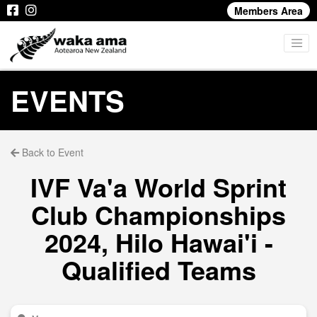
Members Area
EVENTS
Back to Event
IVF Va'a World Sprint
Club Championships
2024, Hilo Hawai'i -
Qualified Teams