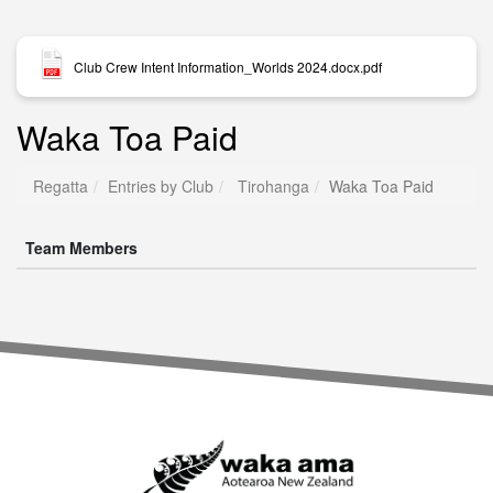
Club Crew Intent Information_Worlds 2024.docx.pdf
Waka Toa Paid
Regatta
Entries by Club
Tirohanga
Waka Toa Paid
Team Members