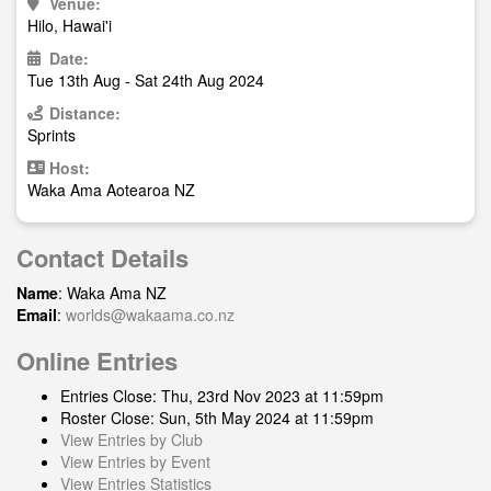
Venue:
Hilo, Hawai'i
Date:
Tue 13th Aug - Sat 24th Aug 2024
Distance:
Sprints
Host:
Waka Ama Aotearoa NZ
Contact Details
Name
: Waka Ama NZ
Email
:
worlds@wakaama.co.nz
Online Entries
Entries Close: Thu, 23rd Nov 2023 at 11:59pm
Roster Close: Sun, 5th May 2024 at 11:59pm
View Entries by Club
View Entries by Event
View Entries Statistics