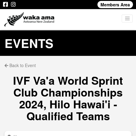
Members Area
EVENTS
Back to Event
IVF Va'a World Sprint
Club Championships
2024, Hilo Hawai'i -
Qualified Teams