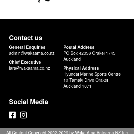
Contact us
General Enquiries
Postal Address
admin@wakaama.co.nz
PO Box 42036 Orakei 1745
Auckland
Chief Executive
lara@wakaama.co.nz
Physical Address
Hyundai Marine Sports Centre
10 Tamaki Drive Orakei
Auckland 1071
Social Media
All Content Copyright 2002-2026 by Waka Ama Aotearoa NZ Inc