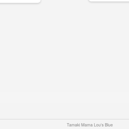
Tamaki Mama Lou's Blue