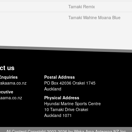
Tamaki Remix
Tamaki Wahine Moana Blue
ct us
Enquiries
Postal Address
akaama.co.nz
PO Box 42036 Orakei 1745
Auckland
ecutive
aama.co.nz
Physical Address
Hyundai Marine Sports Centre
10 Tamaki Drive Orakei
Auckland 1071
All Content Copyright 2002-2026 by Waka Ama Aotearoa NZ Inc