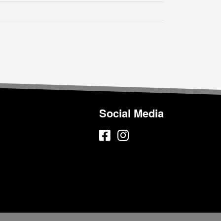
Social Media