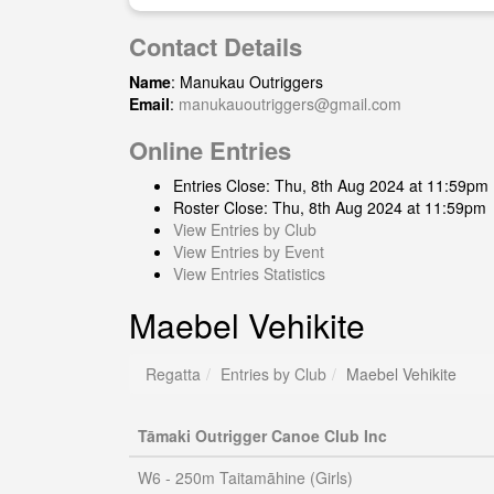
Contact Details
Name
: Manukau Outriggers
Email
:
manukauoutriggers@gmail.com
Online Entries
Entries Close: Thu, 8th Aug 2024 at 11:59pm
Roster Close: Thu, 8th Aug 2024 at 11:59pm
View Entries by Club
View Entries by Event
View Entries Statistics
Maebel Vehikite
Regatta
Entries by Club
Maebel Vehikite
Tāmaki Outrigger Canoe Club Inc
W6 - 250m Taitamāhine (Girls)