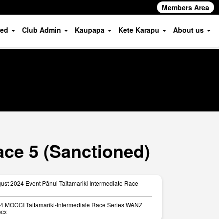
Members Area
ved
Club Admin
Kaupapa
Kete Karapu
About us
ace 5 (Sanctioned)
ust 2024 Event Pānui Taitamariki Intermediate Race
24 MOCCI Taitamariki-Intermediate Race Series WANZ
ocx