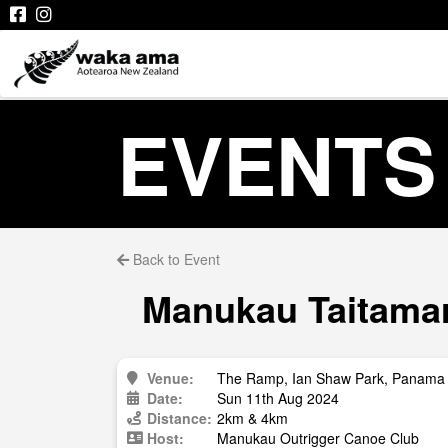
EVENTS
Back to Event
Manukau Taitamari
Venue:
The Ramp, Ian Shaw Park, Panama 
Date:
Sun 11th Aug 2024
Distance:
2km & 4km
Host:
Manukau Outrigger Canoe Club