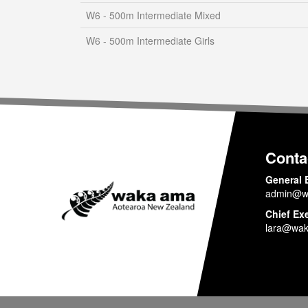
W6 - 500m Intermediate Mixed
W6 - 500m Intermediate Girls
Conta
General 
admin@w
Chief Ex
lara@wak