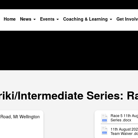
Home
News
Events
Coaching & Learning
Get Invol
ki/Intermediate Series: R
Race 5 11th Aug
Road, Mt Wellington
Series .docx
11th August 20
Team Waiver .d