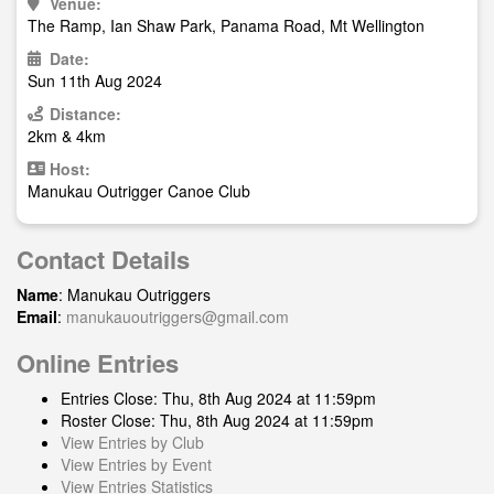
Venue:
The Ramp, Ian Shaw Park, Panama Road, Mt Wellington
Date:
Sun 11th Aug 2024
Distance:
2km & 4km
Host:
Manukau Outrigger Canoe Club
Contact Details
Name
: Manukau Outriggers
Email
:
manukauoutriggers@gmail.com
Online Entries
Entries Close: Thu, 8th Aug 2024 at 11:59pm
Roster Close: Thu, 8th Aug 2024 at 11:59pm
View Entries by Club
View Entries by Event
View Entries Statistics