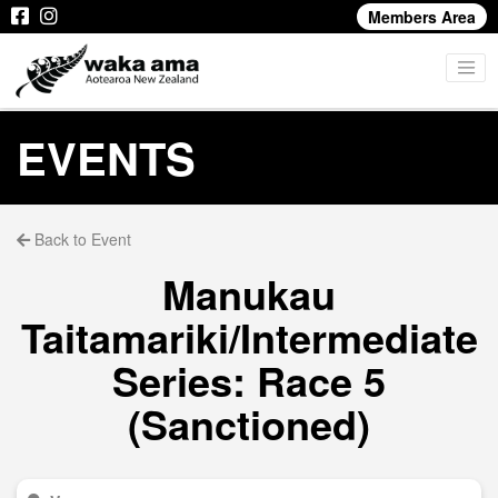
Members Area
EVENTS
Back to Event
Manukau
Taitamariki/Intermediate
Series: Race 5
(Sanctioned)