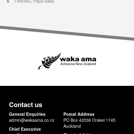
5
TINIRAU, Papa Raka
Contact us
General Enquiries
Postal Address
admin@wakaama.co.nz
PO Box 42036 Orakei 1745
Auckland
Chief Executive