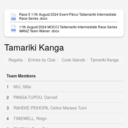
Race 5 11th August 2024 Event Pānui Taitamariki Intermediate
Race Series .docx
11th August 2024 MOCCI Taitamariki-Intermediate Race Series
WANZ Team Waiver .docx
Tamariki Kanga
Regatta
Entries by Club
Cook Islands
Tamariki Kanga
Team Members
1
NIU, Sifila
2
PANGA-TUPOU, Darnell
3
RAHEKE-PEIHOPA, Celine Maraea Tuini
4
TIMEWELL, Reign