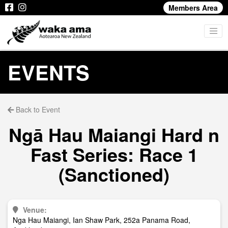
Members Area
EVENTS
Back to Event
Ngā Hau Maiangi Hard n
Fast Series: Race 1
(Sanctioned)
Venue:
Nga Hau Maiangi, Ian Shaw Park, 252a Panama Road,