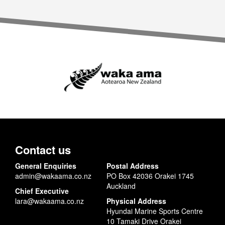
Contact us
General Enquiries
Postal Address
admin@wakaama.co.nz
PO Box 42036 Orakei 1745
Auckland
Chief Executive
lara@wakaama.co.nz
Physical Address
Hyundai Marine Sports Centre
10 Tamaki Drive Orakei