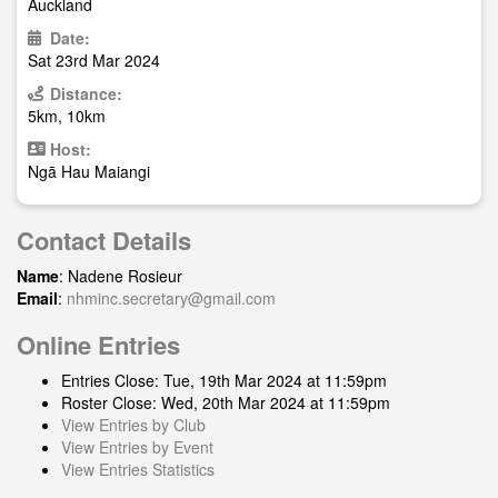
Auckland
Date:
Sat 23rd Mar 2024
Distance:
5km, 10km
Host:
Ngā Hau Maiangi
Contact Details
Name
: Nadene Rosieur
Email
:
nhminc.secretary@gmail.com
Online Entries
Entries Close: Tue, 19th Mar 2024 at 11:59pm
Roster Close: Wed, 20th Mar 2024 at 11:59pm
View Entries by Club
View Entries by Event
View Entries Statistics