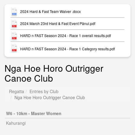
2024 Hard & Fast Team Waiver .docx
2024 March 23rd Hard & Fast Event Pānui.pdf
HARD n FAST Season 2024 - Race 1 overall results.pdf
HARD n FAST Season 2024 - Race 1 Category results.pdf
Nga Hoe Horo Outrigger
Canoe Club
Regatta
Entries by Club
Nga Hoe Horo Outrigger Canoe Club
W6 - 10km - Master Women
Kahurangi