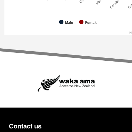
Master
Snr Master
Gld
Male
Female
H
Contact us