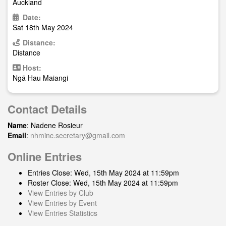
Auckland
Date:
Sat 18th May 2024
Distance:
Distance
Host:
Ngā Hau Maiangi
Contact Details
Name
: Nadene Rosieur
Email
:
nhminc.secretary@gmail.com
Online Entries
Entries Close: Wed, 15th May 2024 at 11:59pm
Roster Close: Wed, 15th May 2024 at 11:59pm
View Entries by Club
View Entries by Event
View Entries Statistics