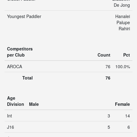
De Jong
Youngest Paddler
Hanalei
Palupe
Rahiri
Competitors
per Club
Count
Pct
AROCA
76
100.0%
Total
76
Age
Division
Male
Female
Int
3
14
J16
5
6