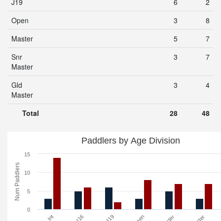
J19
6
2
Open
3
8
Master
5
7
Snr
3
7
Master
Gld
3
4
Master
Total
28
48
Paddlers by Age Division
15
Num Paddlers
10
5
0
Int
J16
J19
Open