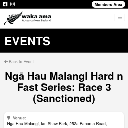
Members Area
EVENTS
Back to Event
Ngā Hau Maiangi Hard n
Fast Series: Race 3
(Sanctioned)
Venue:
Nga Hau Maiangi, Ian Shaw Park, 252a Panama Road,