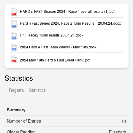
HARD n FAST Season 2024 - Race 1 overall results (1).pdf
Hard n Fast Series 2024, Race 2. 5km Results _ 20.04.24.docx
HnF Race2 10km results 20.04.24.docx
2024 Hard & Fast Team Waiver - May 18th.docx
2024 May 18th Hard & Fast Event Pānui.pdf
Statistics
Regatta
Statistics
Summary
Number of Entries
14
Oldest Paddler
Elizabeth