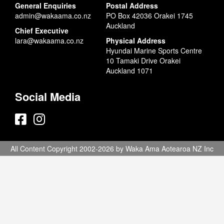
General Enquiries
Postal Address
admin@wakaama.co.nz
PO Box 42036 Orakei 1745
Auckland
Chief Executive
lara@wakaama.co.nz
Physical Address
Hyundai Marine Sports Centre
10 Tamaki Drive Orakei
Auckland 1071
Social Media
All Content Copyright 2002-2026 by Waka Ama Aotearoa NZ Inc