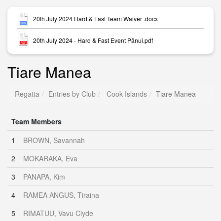
20th July 2024 Hard & Fast Team Waiver .docx
20th July 2024 - Hard & Fast Event Pānui.pdf
Tiare Manea
Regatta
Entries by Club
Cook Islands
Tiare Manea
Team Members
1
BROWN, Savannah
2
MOKARAKA, Eva
3
PANAPA, Kim
4
RAMEA ANGUS, Tiraina
5
RIMATUU, Vavu Clyde