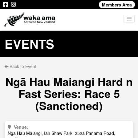
Members Area
EVENTS
Back to Event
Ngā Hau Maiangi Hard n
Fast Series: Race 5
(Sanctioned)
Venue:
Nga Hau Maiangi, Ian Shaw Park, 252a Panama Road,