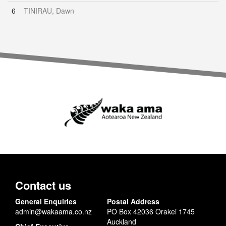
6
TINIRAU, Dawn
Contact us
General Enquiries
Postal Address
admin@wakaama.co.nz
PO Box 42036 Orakei 1745
Auckland