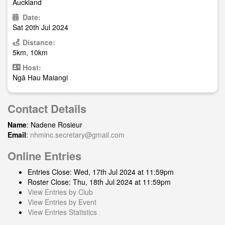
Auckland
Date:
Sat 20th Jul 2024
Distance:
5km, 10km
Host:
Ngā Hau Maiangi
Contact Details
Name
: Nadene Rosieur
Email
:
nhminc.secretary@gmail.com
Online Entries
Entries Close: Wed, 17th Jul 2024 at 11:59pm
Roster Close: Thu, 18th Jul 2024 at 11:59pm
View Entries by Club
View Entries by Event
View Entries Statistics